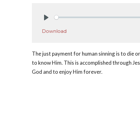
Play
Download
The just payment for human sinning is to die or k
to know Him. This is accomplished through Jesu
God and to enjoy Him forever.