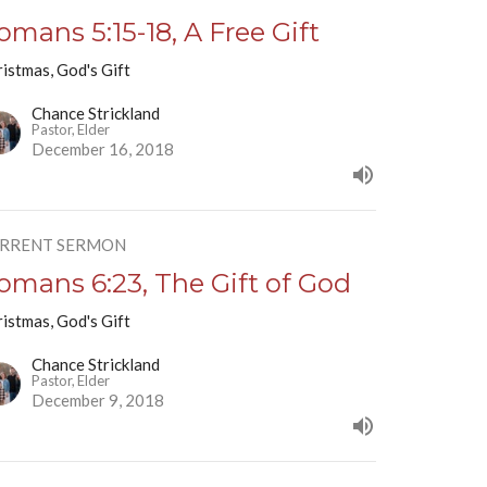
omans 5:15-18, A Free Gift
istmas, God's Gift
Chance Strickland
Pastor, Elder
December 16, 2018
RRENT SERMON
omans 6:23, The Gift of God
istmas, God's Gift
Chance Strickland
Pastor, Elder
December 9, 2018