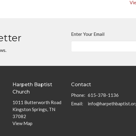
Vie
Enter Your Email
etter
ews.
Harpeth Baptist
Contact
Church
Phone:
615-378-1136
1011 Butterworth Road
Email
:
info@harpethbaptist.or
Kingston Springs, TN
37082
View Map