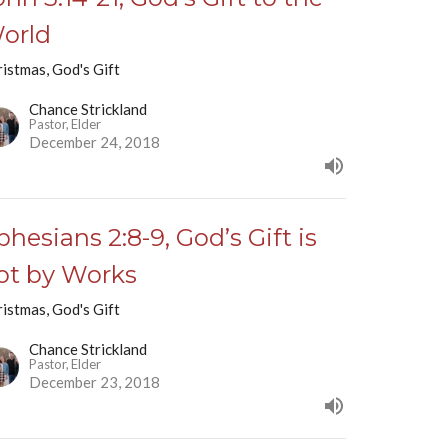
orld
istmas, God's Gift
Chance Strickland
Pastor, Elder
December 24, 2018
phesians 2:8-9, God’s Gift is
ot by Works
istmas, God's Gift
Chance Strickland
Pastor, Elder
December 23, 2018