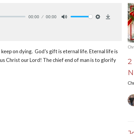
00:00
00:00
Mute
Settings
Download
Chr
eep on dying. God’s gift is eternal life. Eternal life is
s Christ our Lord! The chief end of man is to glorify
2
N
Chr
J