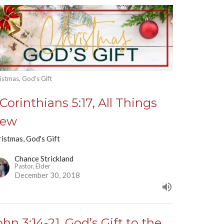
istmas, God's Gift
 Corinthians 5:17, All Things
ew
istmas, God's Gift
Chance Strickland
Pastor, Elder
December 30, 2018
ohn 3:14-21, God’s Gift to the