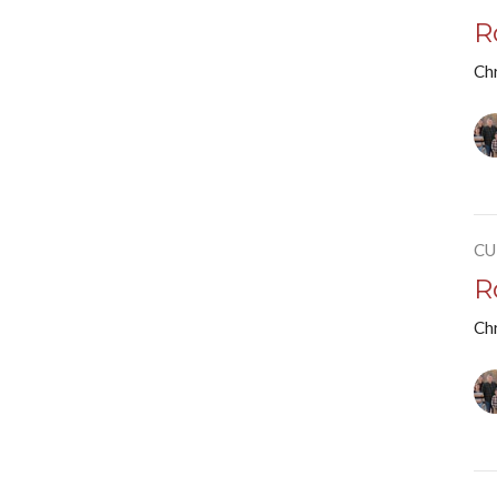
R
Chr
CU
R
Chr