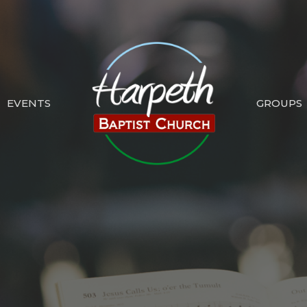
EVENTS
GROUPS