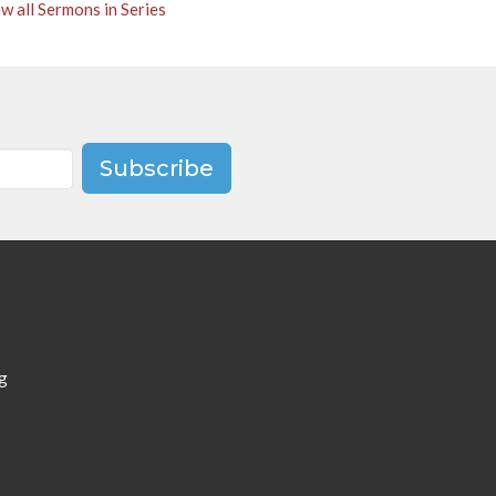
w all Sermons in Series
Subscribe
g