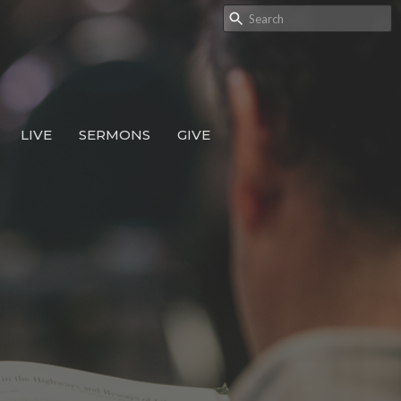
LIVE
SERMONS
GIVE