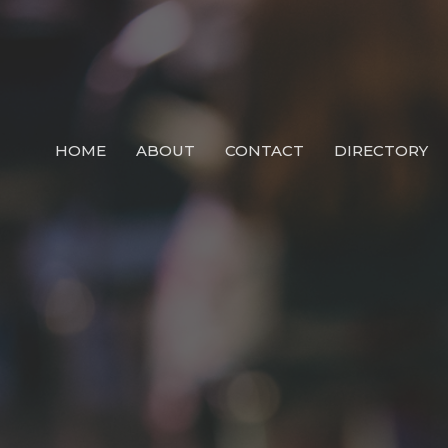
HOME
ABOUT
CONTACT
DIRECTORY