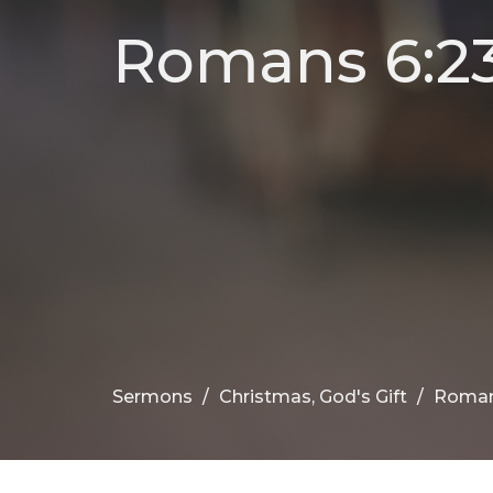
Romans 6:23,
Sermons
Christmas, God's Gift
Romans