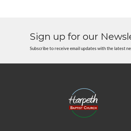
Sign up for our Newsl
Subscribe to receive email updates with the latest n