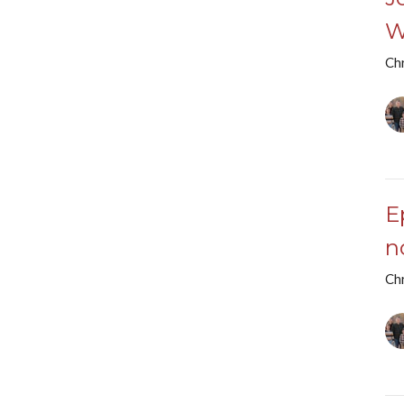
W
Chr
E
n
Chr