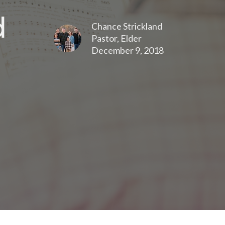
d
Chance Strickland
Pastor, Elder
December 9, 2018