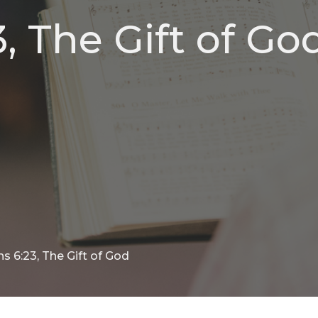
 The Gift of Go
 6:23, The Gift of God