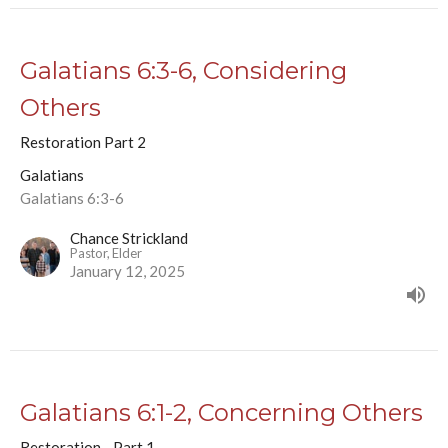
Galatians 6:3-6, Considering
Others
Restoration Part 2
Galatians
Galatians 6:3-6
Chance Strickland
Pastor, Elder
January 12, 2025
Galatians 6:1-2, Concerning Others
Restoration - Part 1