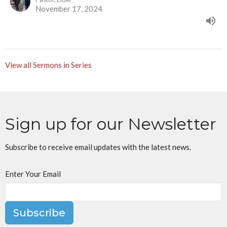
November 17, 2024
View all Sermons in Series
Sign up for our Newsletter
Subscribe to receive email updates with the latest news.
Enter Your Email
Subscribe