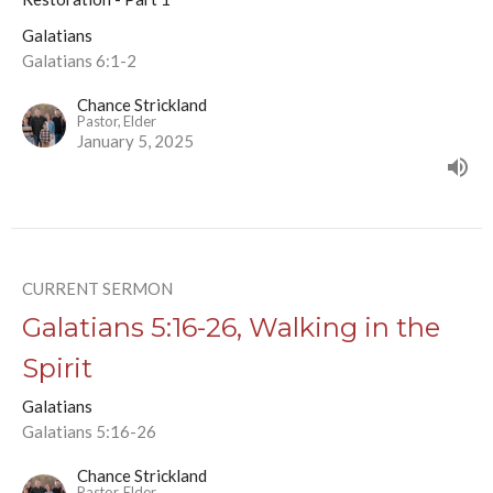
Galatians
Galatians 6:1-2
Chance Strickland
Pastor, Elder
January 5, 2025
CURRENT SERMON
Galatians 5:16-26, Walking in the
Spirit
Galatians
Galatians 5:16-26
Chance Strickland
Pastor, Elder