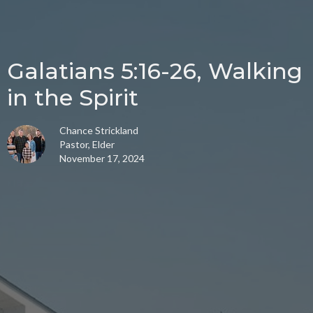
Galatians 5:16-26, Walking
in the Spirit
Chance Strickland
Pastor, Elder
November 17, 2024