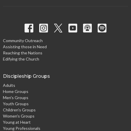
Community Outreach
Assisting those in Need
Reaching the Nations
Edifying the Church
Discipleship Groups
Adults
Home Groups
Men's Groups
Youth Groups
Children's Groups
Women's Groups
Young at Heart
Young Professionals