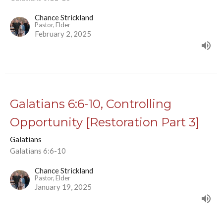
Chance Strickland
Pastor, Elder
February 2, 2025
Galatians 6:6-10, Controlling
Opportunity [Restoration Part 3]
Galatians
Galatians 6:6-10
Chance Strickland
Pastor, Elder
January 19, 2025