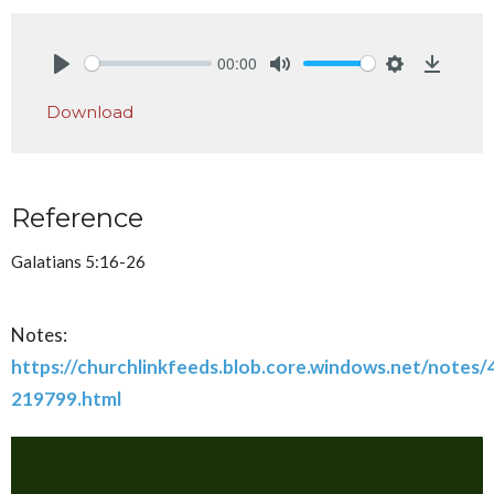
00:00
Play
Mute
Settings
Downlo
Download
Reference
Galatians 5:16-26
Notes:
https://churchlinkfeeds.blob.core.windows.net/notes
219799.html