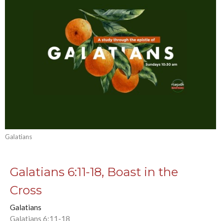
Galatians
Galatians 6:11-18, Boast in the
Cross
Galatians
Galatians 6:11-18