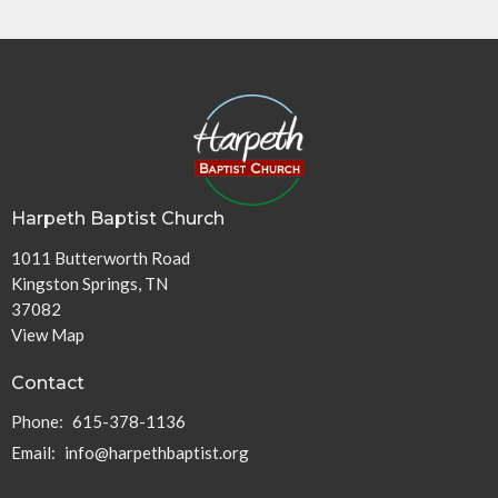
Harpeth Baptist Church
1011 Butterworth Road
Kingston Springs, TN
37082
View Map
Contact
Phone:
615-378-1136
Email
:
info@harpethbaptist.org