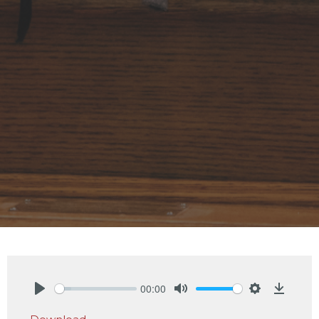
00:00
Play
Mute
Settings
Downlo