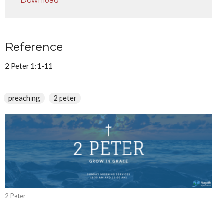
Download
Reference
2 Peter 1:1-11
preaching
2 peter
2 Peter