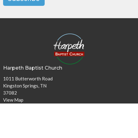
Harpeth Baptist Church
1011 Butterworth Road
Kingston Springs, TN
37082
View Map
Contact
Phone:
615-378-1136
Email
:
info@harpethbaptist.org