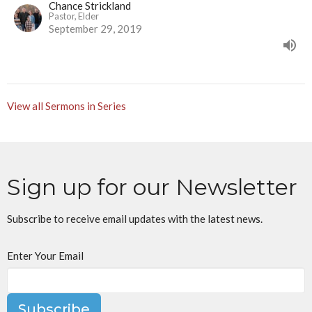
Chance Strickland
Pastor, Elder
September 29, 2019
View all Sermons in Series
Sign up for our Newsletter
Subscribe to receive email updates with the latest news.
Enter Your Email
Subscribe