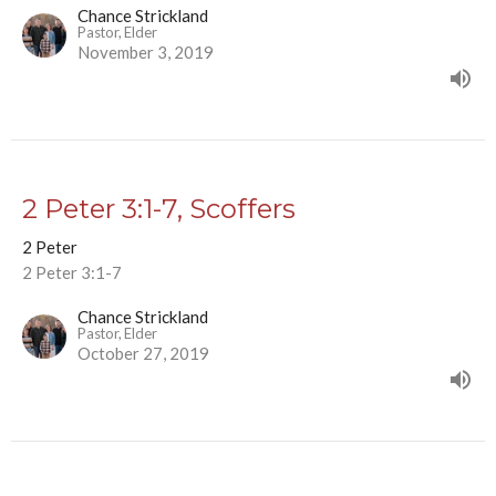
Chance Strickland
Pastor, Elder
November 3, 2019
2 Peter 3:1-7, Scoffers
2 Peter
2 Peter 3:1-7
Chance Strickland
Pastor, Elder
October 27, 2019