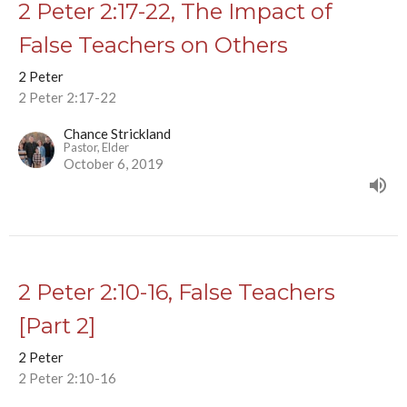
2 Peter 2:17-22, The Impact of
False Teachers on Others
2 Peter
2 Peter 2:17-22
Chance Strickland
Pastor, Elder
October 6, 2019
2 Peter 2:10-16, False Teachers
[Part 2]
2 Peter
2 Peter 2:10-16