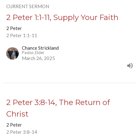
CURRENT SERMON
2 Peter 1:1-11, Supply Your Faith
2 Peter
2 Peter 1:1-11
Chance Strickland
Pastor, Elder
March 26, 2025
2 Peter 3:8-14, The Return of
Christ
2 Peter
2 Peter 3:8-14