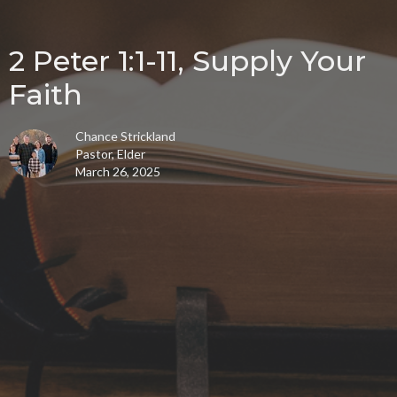
2 Peter 1:1-11, Supply Your
Faith
Chance Strickland
Pastor, Elder
March 26, 2025