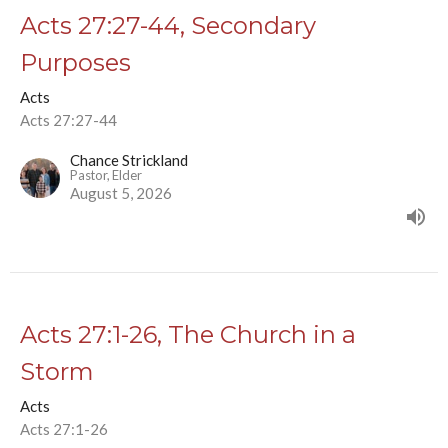
Acts 27:27-44, Secondary
Purposes
Acts
Acts 27:27-44
Chance Strickland
Pastor, Elder
August 5, 2026
Acts 27:1-26, The Church in a
Storm
Acts
Acts 27:1-26