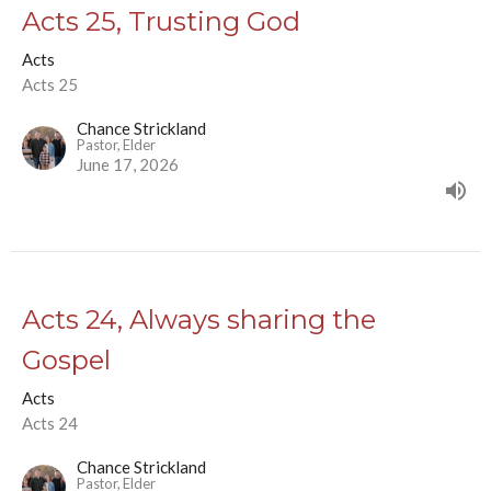
Acts 25, Trusting God
Acts
Acts 25
Chance Strickland
Pastor, Elder
June 17, 2026
Acts 24, Always sharing the
Gospel
Acts
Acts 24
Chance Strickland
Pastor, Elder