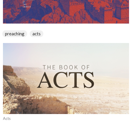
preaching
acts
Acts