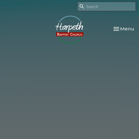
Toggle nav
Menu