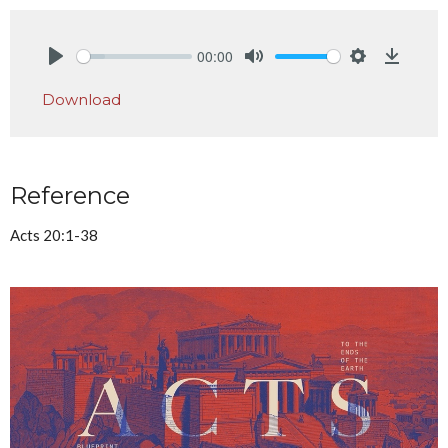
00:00
Play
Mute
Settings
Downlo
Download
Reference
Acts 20:1-38