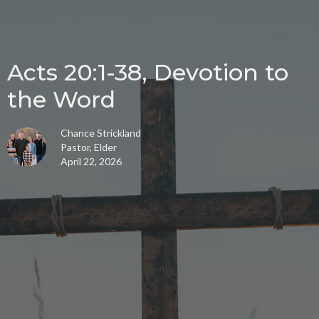
Acts 20:1-38, Devotion to
the Word
Chance Strickland
Pastor, Elder
April 22, 2026