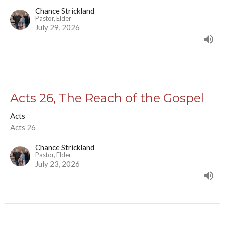
Chance Strickland
Pastor, Elder
July 29, 2026
Acts 26, The Reach of the Gospel
Acts
Acts 26
Chance Strickland
Pastor, Elder
July 23, 2026