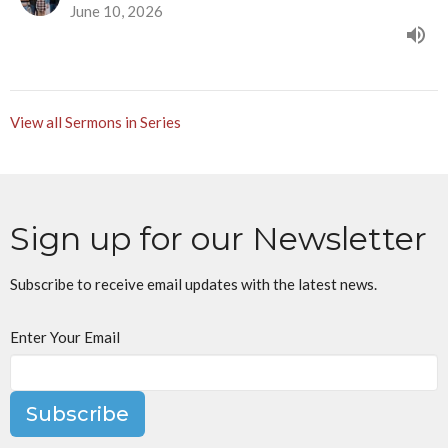
June 10, 2026
View all Sermons in Series
Sign up for our Newsletter
Subscribe to receive email updates with the latest news.
Enter Your Email
Subscribe