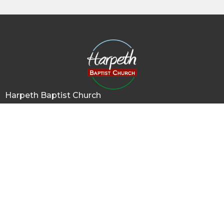
Harpeth Baptist Church
1011 Butterworth Road
Kingston Springs, TN
37082
View Map
Contact
Phone:
615-378-1136
Email
:
info@harpethbaptist.org