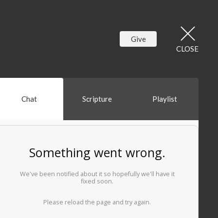
Give
CLOSE
Chat
Scripture
Playlist