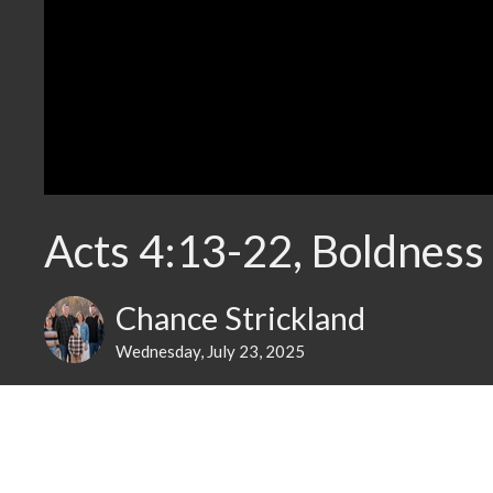
Acts 4:13-22, Boldness
Chance Strickland
Wednesday, July 23, 2025