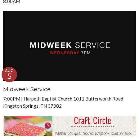
8:00AM
AUG
5
Midweek Service
7:00PM | Harpeth Baptist Church 1011 Butterworth Road
Kingston Springs, TN 37082