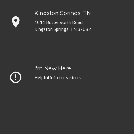
Kingston Springs, TN
place
1011 Butterworth Road
Kingston Springs, TN 37082
I'm New Here
error_outline
Helpful info for visitors