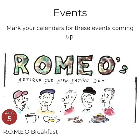
Events
Mark your calendars for these events coming
up.
AUG
5
R.O.M.E.O Breakfast