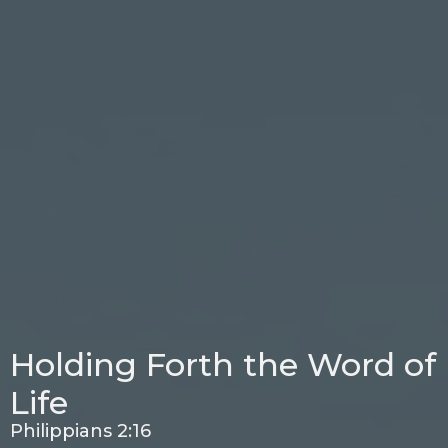
Holding Forth the Word of
Life
Philippians 2:16