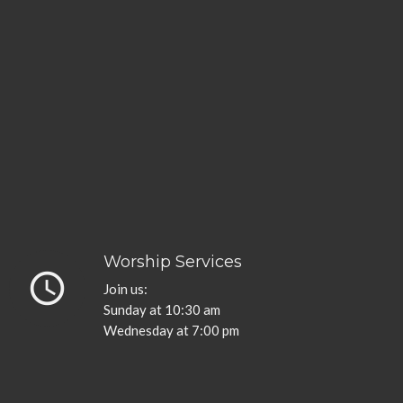
Worship Services
query_builder
Join us:
Sunday at 10:30 am
Wednesday at 7:00 pm