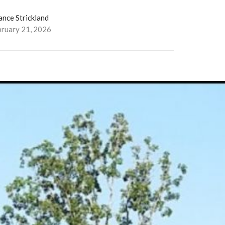
ance Strickland
bruary 21, 2026