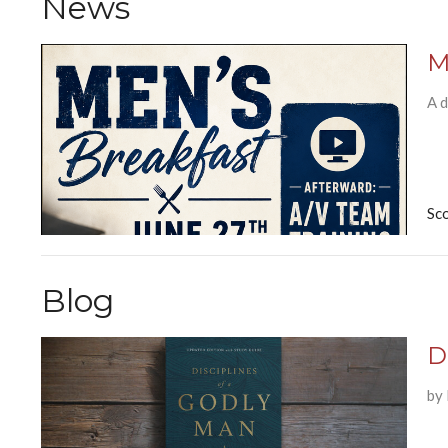
News
M
A d
Sc
Blog
D
by