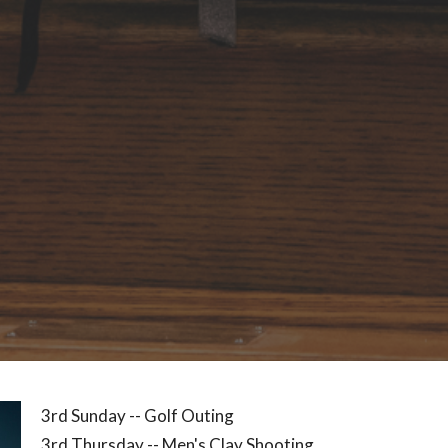
3rd Sunday -- Golf
Outing
3rd Thursday -- Men's Clay Shooting