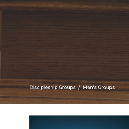
Discipleship Groups
Men's Groups