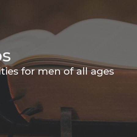
ps
ties for men of all ages