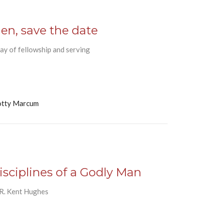
en, save the date
ay of fellowship and serving
otty Marcum
isciplines of a Godly Man
 R. Kent Hughes