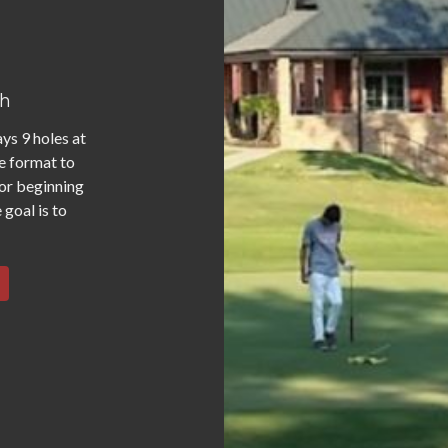
th
ys 9 holes at
e format to
for beginning
 goal is to