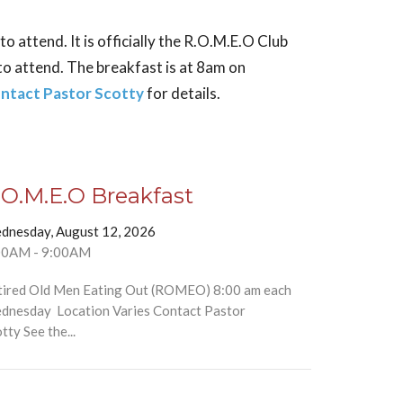
 attend. It is officially the R.O.M.E.O Club
to attend. The breakfast is at 8am on
ntact Pastor Scotty
for details.
.O.M.E.O Breakfast
dnesday, August 12, 2026
00AM - 9:00AM
tired Old Men Eating Out (ROMEO) 8:00 am each
dnesday Location Varies Contact Pastor
tty See the...