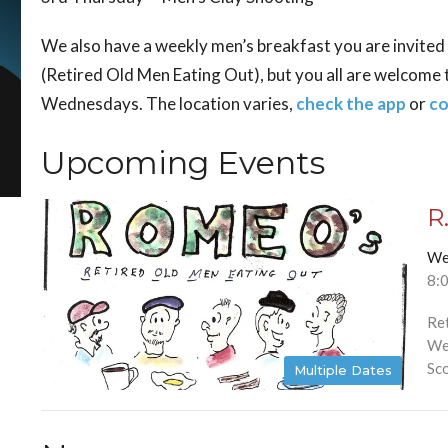
We also have a weekly men’s breakfast you are invited to
(Retired Old Men Eating Out), but you all are welcome 
Wednesdays. The location varies,
check the app
or
co
Upcoming Events
R
We
8:
Re
We
Sco
Multiple Dates