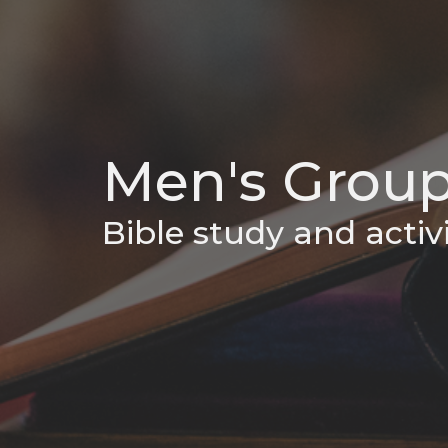
Men's Grou
Bible study and activi