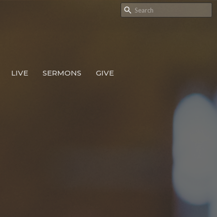
LIVE
SERMONS
GIVE