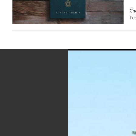
Ch
Fe