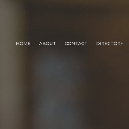
HOME
ABOUT
CONTACT
DIRECTORY