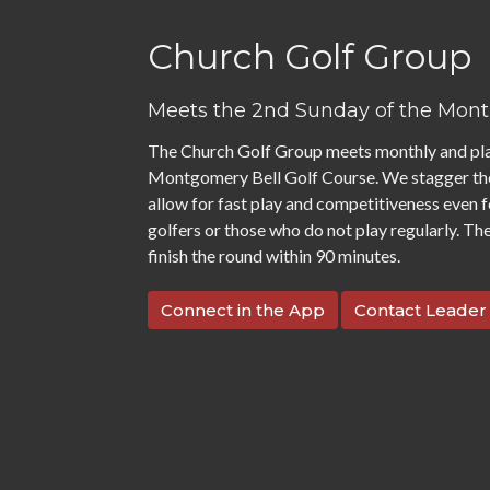
Church Golf Group
Meets the 2nd Sunday of the Mon
The Church Golf Group meets monthly and pla
Montgomery Bell Golf Course. We stagger th
allow for fast play and competitiveness even 
golfers or those who do not play regularly. The
finish the round within 90 minutes.
Connect in the App
Contact Leader