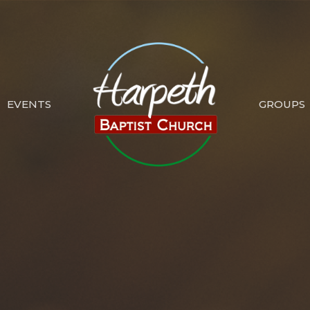
EVENTS
GROUPS