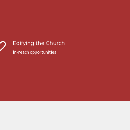
te_border
Edifying the Church
In-reach opportunities