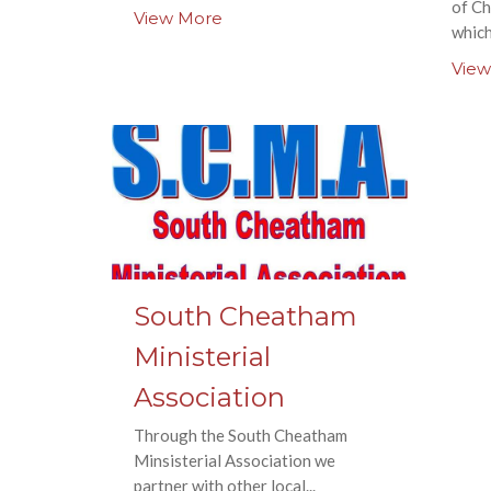
of Ch
View More
which
View
South Cheatham
Ministerial
Association
Through the South Cheatham
Minsisterial Association we
partner with other local...