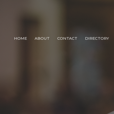
HOME
ABOUT
CONTACT
DIRECTORY