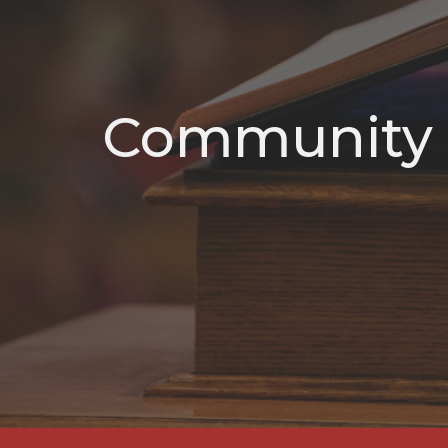
Community 