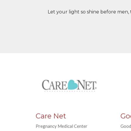
Let your light so shine before men,
Care Net
Go
Pregnancy Medical Center
Good 