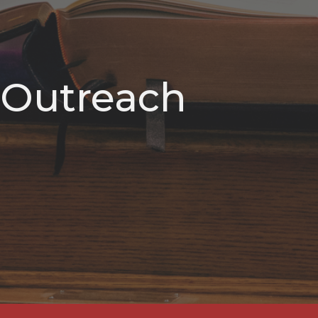
Outreach