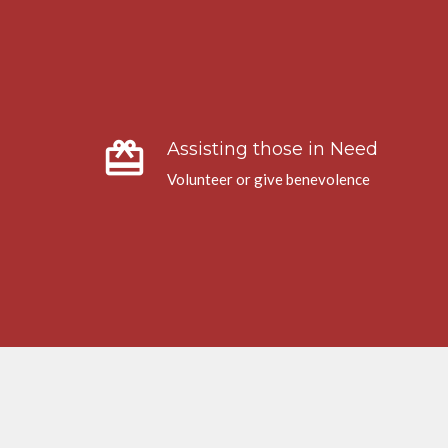
card_giftcard
Assisting those in Need
Volunteer or give benevolence