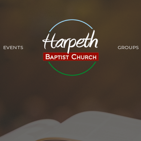
EVENTS
GROUPS