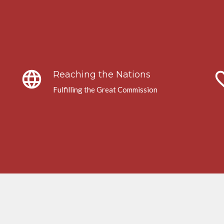
language
favori
Reaching the Nations
Fulfilling the Great Commission