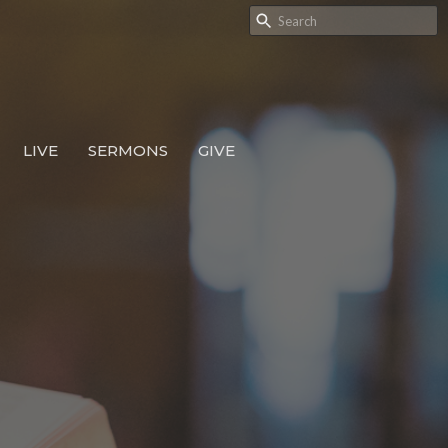
LIVE
SERMONS
GIVE