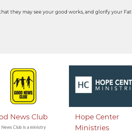
 that they may see your good works, and glorify your Fat
od News Club
Hope Center
Ministries
News Club is a ministry