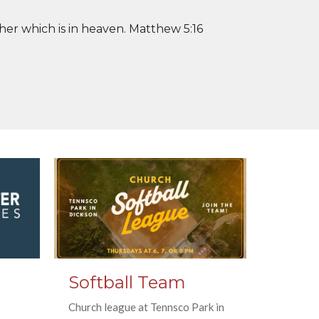
her which is in heaven. Matthew 5:16
Softball Team
Church league at Tennsco Park in