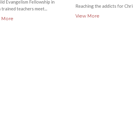
ild Evangelism Fellowship in
Reaching the addicts for Chri
 trained teachers meet...
View More
 More