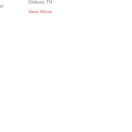
Dickson, TN
st
View More