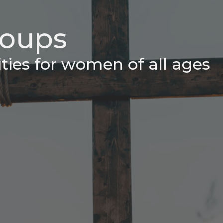
oups
ities for women of all ages