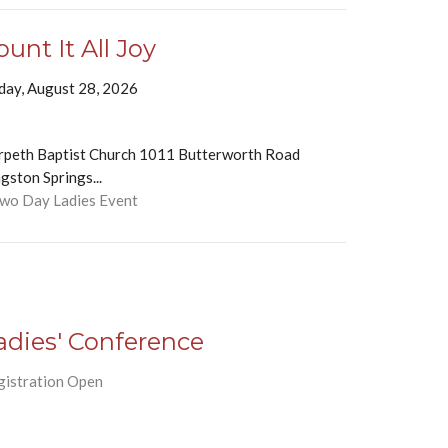
ount It All Joy
iday, August 28, 2026
rpeth Baptist Church 1011 Butterworth Road
gston Springs...
Two Day Ladies Event
adies' Conference
gistration Open