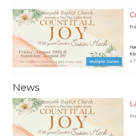
C
Fr
Ha
Kin
a 
Multiple Dates
News
L
Re