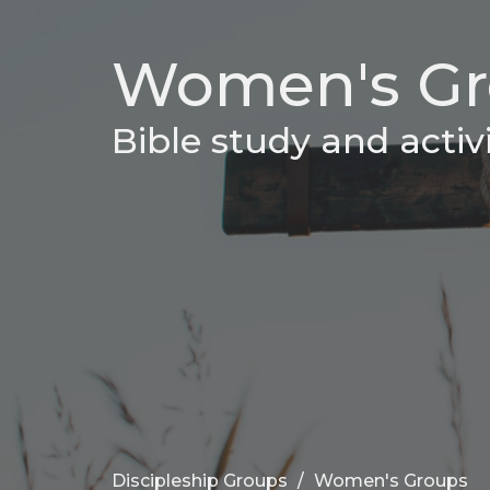
Women's Gr
Bible study and activ
Discipleship Groups
Women's Groups