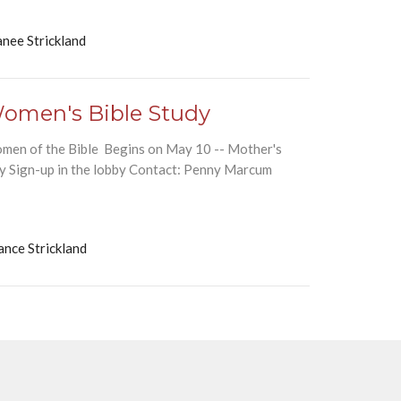
nee Strickland
omen's Bible Study
men of the Bible Begins on May 10 -- Mother's
y Sign-up in the lobby Contact: Penny Marcum
ance Strickland