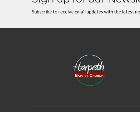
Subscribe to receive email updates with the latest n