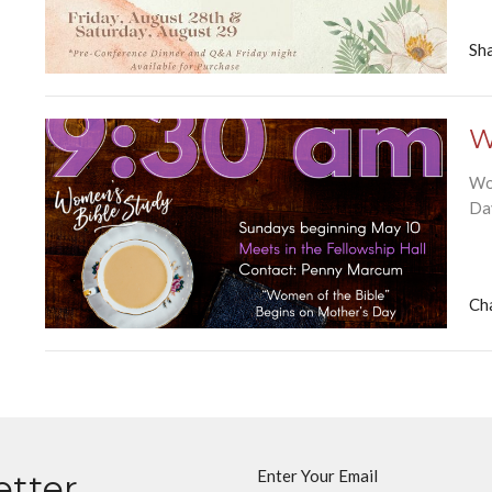
Sha
W
Wo
Da
Ch
Enter Your Email
etter