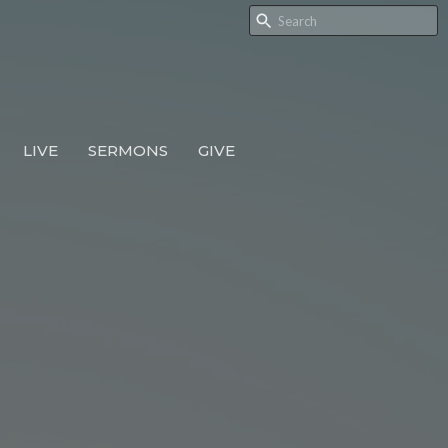
LIVE
SERMONS
GIVE