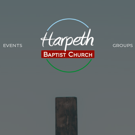
EVENTS
GROUPS