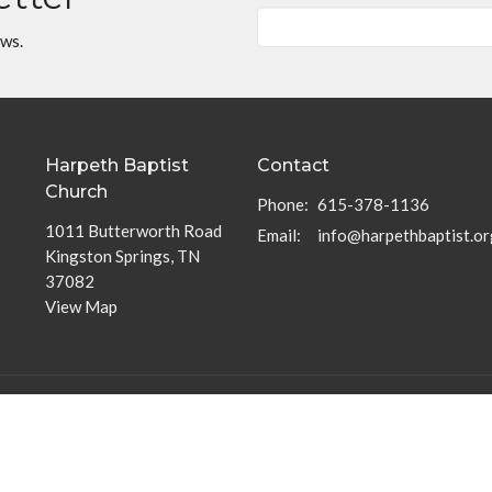
ews.
Harpeth Baptist
Contact
Church
Phone:
615-378-1136
1011 Butterworth Road
Email
:
info@harpethbaptist.or
Kingston Springs, TN
37082
View Map
Community Outreach
Discipleship Groups
Assisting those in Need
Adults
Reaching the Nations
Home Groups
Edifying the Church