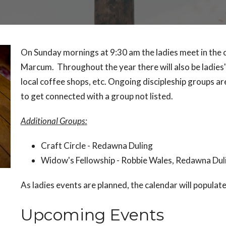
On Sunday mornings at 9:30 am the ladies meet in the c
Marcum. Throughout the year there will also be ladies
local coffee shops, etc. Ongoing discipleship groups ar
to get connected with a group not listed.
Additional Groups:
Craft Circle - Redawna Duling
Widow's Fellowship - Robbie Wales, Redawna Dul
As ladies events are planned, the calendar will populat
Upcoming Events