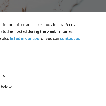
afe for coffee and bible study led by Penny
' studies hosted during the week in homes,
e also
listed in our app
, or you can
contact us
ing
e below.