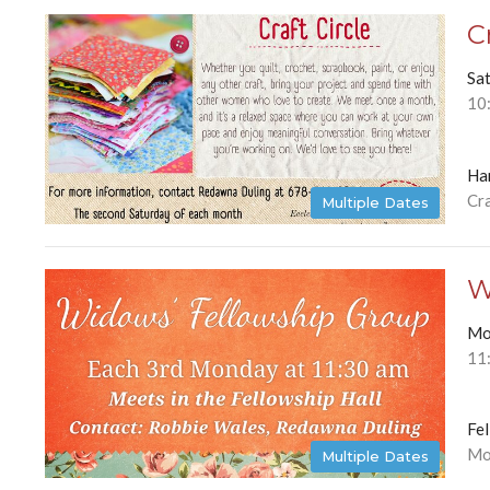
C
Sa
10
Ha
Cra
Multiple Dates
W
Mo
11
Fel
Mo
Multiple Dates