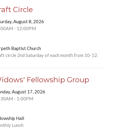
raft Circle
turday, August 8, 2026
:00AM - 12:00PM
rpeth Baptist Church
ft circle 2nd Saturday of each month from 10-12.
idows' Fellowship Group
nday, August 17, 2026
:30AM - 1:00PM
lowship Hall
nthly Lunch