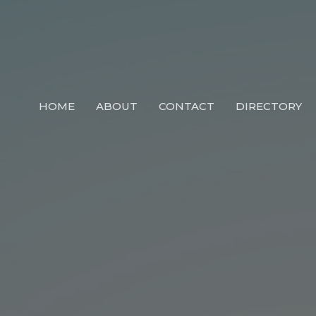
HOME
ABOUT
CONTACT
DIRECTORY