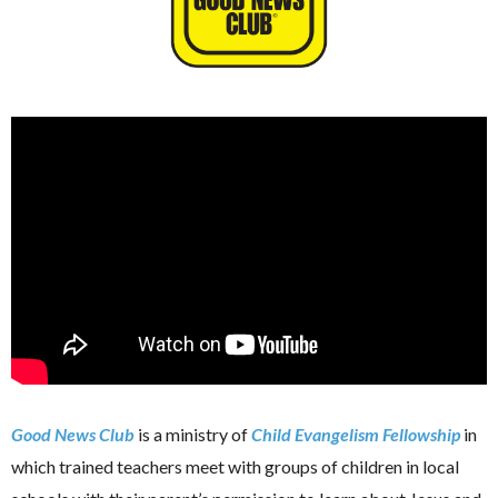
Good News Club
is a ministry of
Child Evangelism Fellowship
in
which trained teachers meet with groups of children in local