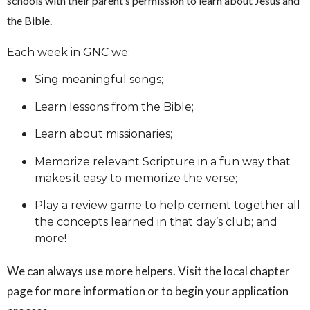
schools with their parent’s permission to learn about Jesus and
the Bible.
Each week in GNC we:
Sing meaningful songs;
Learn lessons from the Bible;
Learn about missionaries;
Memorize relevant Scripture in a fun way that
makes it easy to memorize the verse;
Play a review game to help cement together all
the concepts learned in that day’s club; and
more!
We can always use more helpers. Visit the local chapter
page for more information or to begin your application