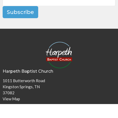
Subscribe
Harpeth Baptist Church
1011 Butterworth Road
Kingston Springs, TN
37082
View Map
Contact