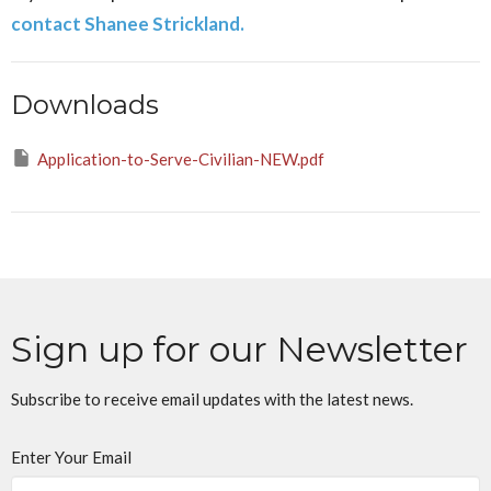
contact Shanee Strickland.
Downloads
Application-to-Serve-Civilian-NEW.pdf
Sign up for our Newsletter
Subscribe to receive email updates with the latest news.
Enter Your Email