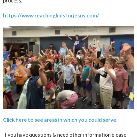
process.
https://www.reachingkidsforjesus.com/
Click here to see areas in which you could serve.
If you have questions & need other information please