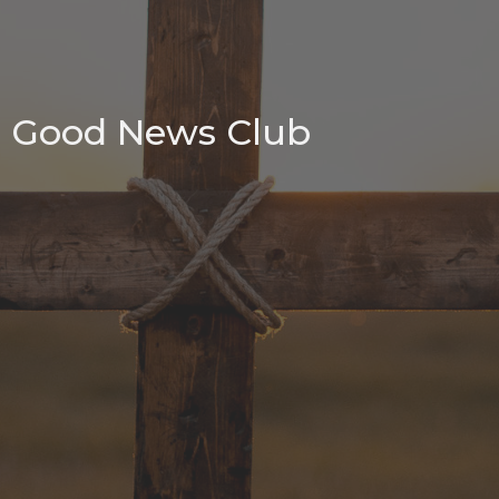
Good News Club