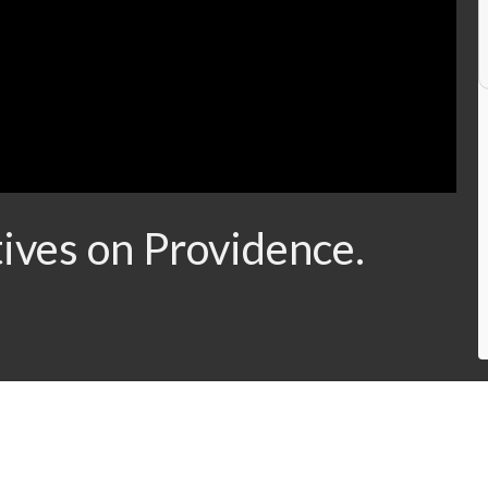
ives on Providence.