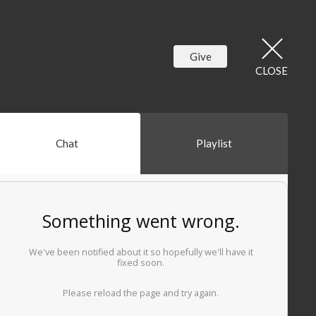
Give
CLOSE
Chat
Playlist