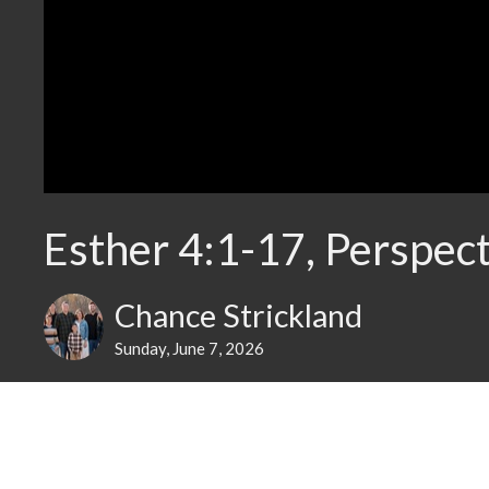
Esther 4:1-17, Perspect
Chance Strickland
Sunday, June 7, 2026