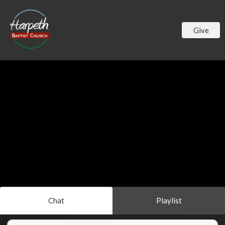
Give
Chat
Playlist