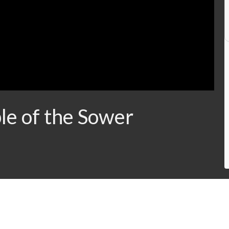
le of the Sower