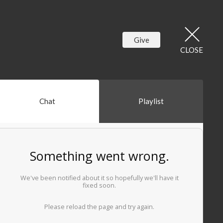
Give
CLOSE
Chat
Playlist