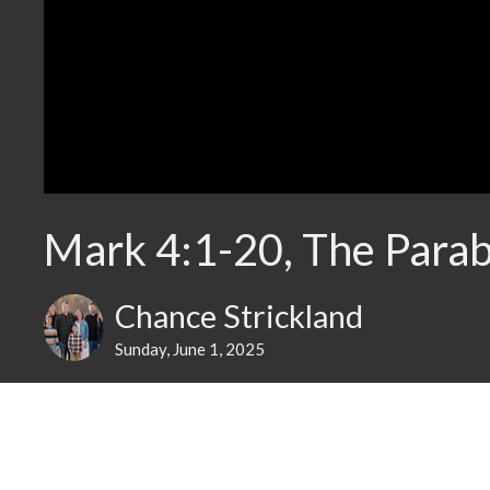
Mark 4:1-20, The Parab
Chance Strickland
Sunday, June 1, 2025