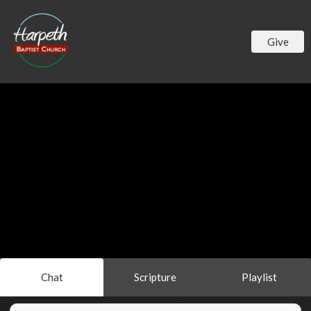
Give
Chat
Scripture
Playlist