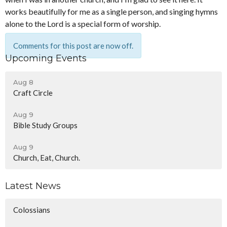
works beautifully for me as a single person, and singing hymns
alone to the Lord is a special form of worship.
Comments for this post are now off.
Upcoming Events
Aug 8
Craft Circle
Aug 9
Bible Study Groups
Aug 9
Church, Eat, Church.
Latest News
Colossians