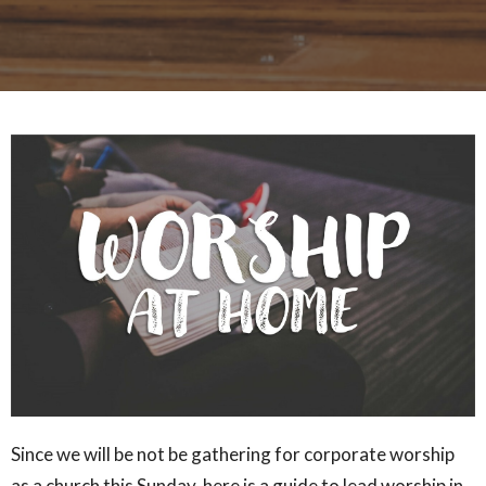
Since we will be not be gathering for corporate worship
as a church this Sunday, here is a guide to lead worship in