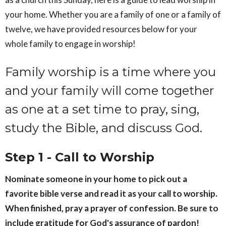
your home. Whether you are a family of one or a family of
twelve, we have provided resources below for your
whole family to engage in worship!
Family worship is a time where you
and your family will come together
as one at a set time to pray, sing,
study the Bible, and discuss God.
Step 1 - Call to Worship
Nominate someone in your home to pick out a
favorite bible verse and read it as your call to worship.
When finished, pray a prayer of confession. Be sure to
include gratitude for God's assurance of pardon!