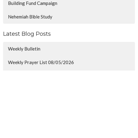
Building Fund Campaign
Nehemiah Bible Study
Latest Blog Posts
Weekly Bulletin
Weekly Prayer List 08/05/2026
Minor Prophets
Sign up for our Newsletter
Subscribe to receive email updates with the latest news.