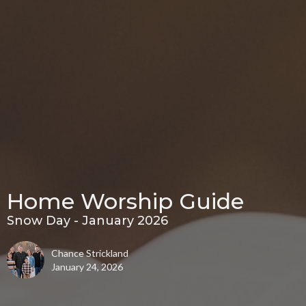
Home Worship Guide
Snow Day - January 2026
Chance Strickland
January 24, 2026