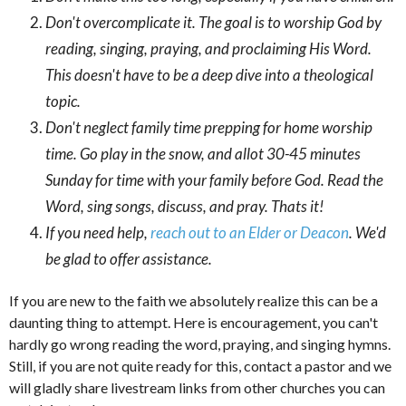
Don't overcomplicate it. The goal is to worship God by
reading, singing, praying, and proclaiming His Word.
This doesn't have to be a deep dive into a theological
topic.
Don't neglect family time prepping for home worship
time. Go play in the snow, and allot 30-45 minutes
Sunday for time with your family before God. Read the
Word, sing songs, discuss, and pray. Thats it!
If you need help,
reach out to an Elder or Deacon
. We'd
be glad to offer assistance.
If you are new to the faith we absolutely realize this can be a
daunting thing to attempt. Here is encouragement, you can't
hardly go wrong reading the word, praying, and singing hymns.
Still, if you are not quite ready for this, contact a pastor and we
will gladly share livestream links from other churches you can