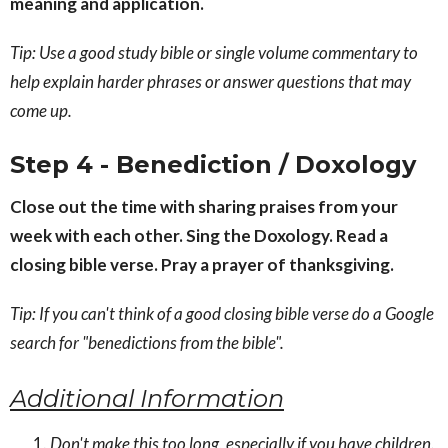
meaning and application.
Tip: Use a good study bible or single volume commentary to
help explain harder phrases or answer questions that may
come up.
Step 4 - Benediction / Doxology
Close out the time with sharing praises from your
week with each other. Sing the Doxology. Read a
closing bible verse. Pray a prayer of thanksgiving.
Tip: If you can't think of a good closing bible verse do a Google
search for "benedictions from the bible".
Additional Information
Don't make this too long, especially if you have children.