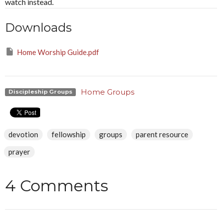
watch instead.
Downloads
Home Worship Guide.pdf
Home Groups
Discipleship Groups
devotion
fellowship
groups
parent resource
prayer
4 Comments