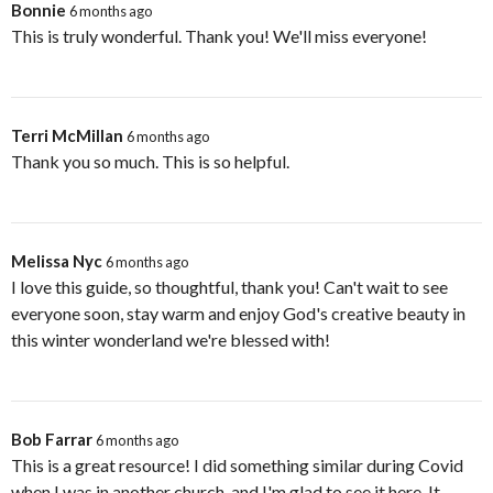
Bonnie
6 months ago
This is truly wonderful. Thank you! We'll miss everyone!
Terri McMillan
6 months ago
Thank you so much. This is so helpful.
Melissa Nyc
6 months ago
I love this guide, so thoughtful, thank you! Can't wait to see
everyone soon, stay warm and enjoy God's creative beauty in
this winter wonderland we're blessed with!
Bob Farrar
6 months ago
This is a great resource! I did something similar during Covid
when I was in another church, and I'm glad to see it here. It