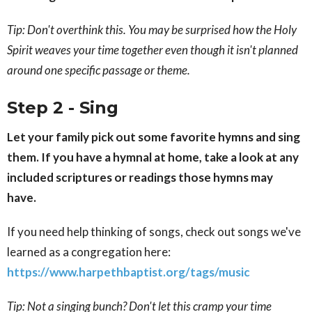
Tip: Don't overthink this. You may be surprised how the Holy
Spirit weaves your time together even though it isn't planned
around one specific passage or theme.
Step 2 - Sing
Let your family pick out some favorite hymns and sing
them. If you have a hymnal at home, take a look at any
included scriptures or readings those hymns may
have.
If you need help thinking of songs, check out songs we've
learned as a congregation here:
https://www.harpethbaptist.org/tags/music
Tip: Not a singing bunch? Don't let this cramp your time