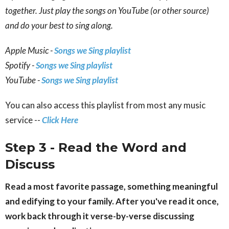
together. Just play the songs on YouTube (or other source)
and do your best to sing along.
Apple Music -
Songs we Sing playlist
Spotify -
Songs we Sing playlist
YouTube -
Songs we Sing playlist
You can also access this playlist from most any music
service --
Click Here
Step 3 - Read the Word and
Discuss
Read a most favorite passage, something meaningful
and edifying to your family. After you've read it once,
work back through it verse-by-verse discussing