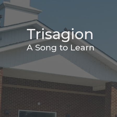
Trisagion
A Song to Learn