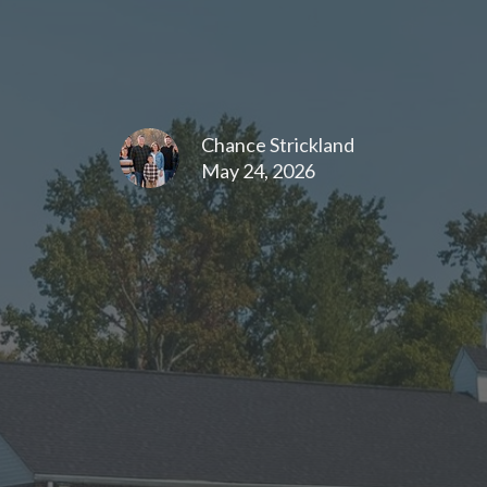
Chance Strickland
May 24, 2026