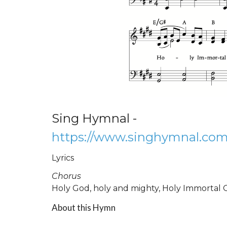
Sing Hymnal -
https://www.singhymnal.com
Lyrics
Chorus
Holy God, holy and mighty, Holy Immortal 
About this Hymn