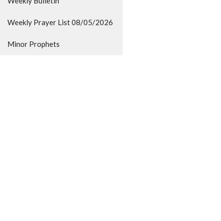
Weekly Bulletin
Weekly Prayer List 08/05/2026
Minor Prophets