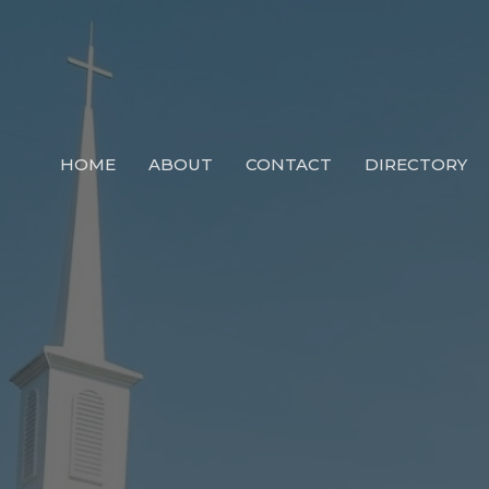
HOME
ABOUT
CONTACT
DIRECTORY