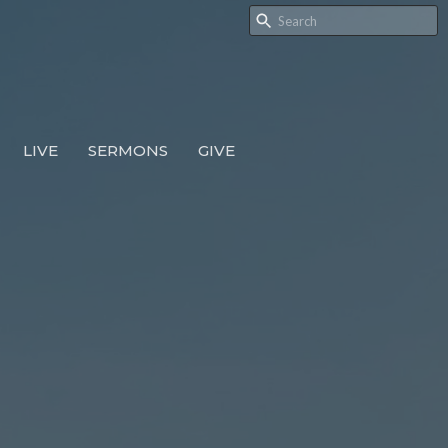
LIVE
SERMONS
GIVE