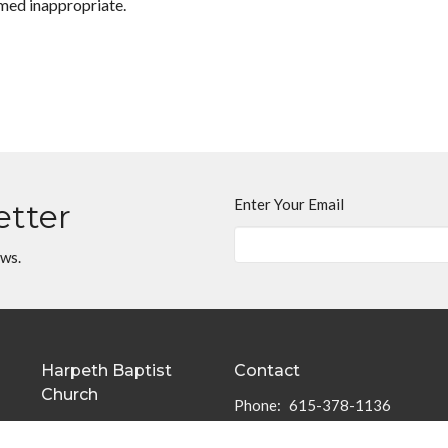
med inappropriate.
Enter Your Email
etter
ews.
Harpeth Baptist
Contact
Church
Phone:
615-378-1136
1011 Butterworth Road
Email
:
info@harpethbaptist.or