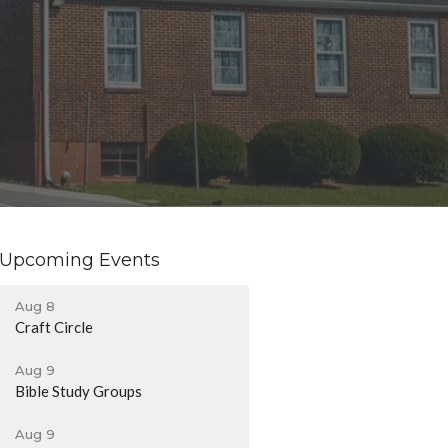
Upcoming Events
Aug 8
Craft Circle
Aug 9
Bible Study Groups
Aug 9