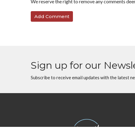
We reserve the right to remove any comments dee
Sign up for our Newsl
Subscribe to receive email updates with the latest n