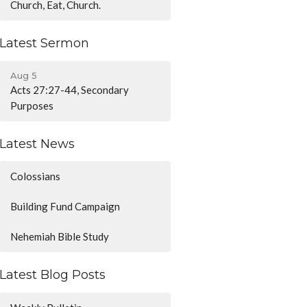
Church, Eat, Church.
Latest Sermon
Aug 5
Acts 27:27-44, Secondary
Purposes
Latest News
Colossians
Building Fund Campaign
Nehemiah Bible Study
Latest Blog Posts