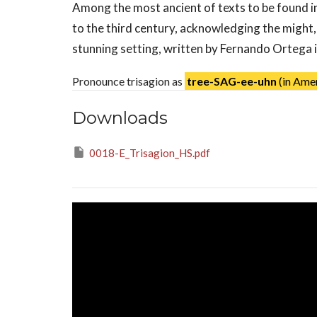
Among the most ancient of texts to be found in
to the third century, acknowledging the might
stunning setting, written by Fernando Ortega in
Pronounce trisagion as
tree-SAG-ee-uhn
(in Amer
Downloads
0018-E_Trisagion_HS.pdf