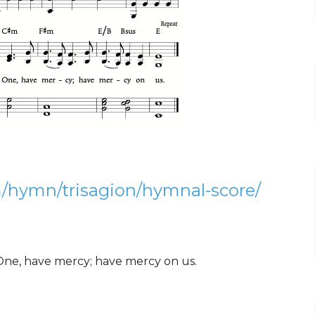
/hymn/trisagion/hymnal-score/
One, have mercy; have mercy on us.