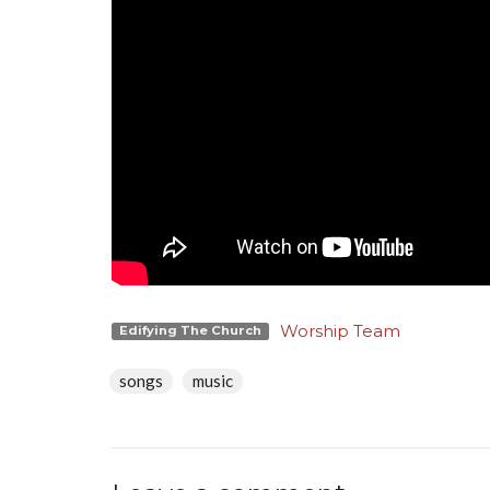
Worship Team
Edifying The Church
songs
music