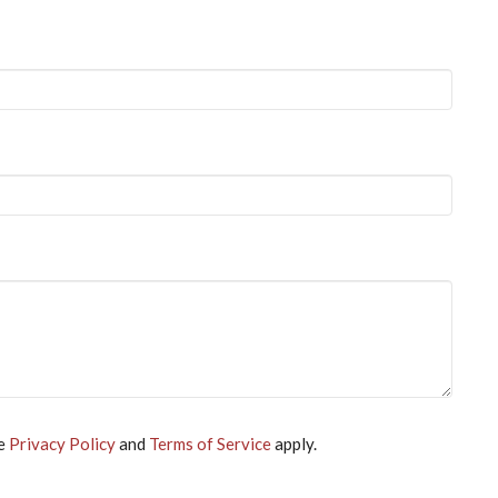
le
Privacy Policy
and
Terms of Service
apply.