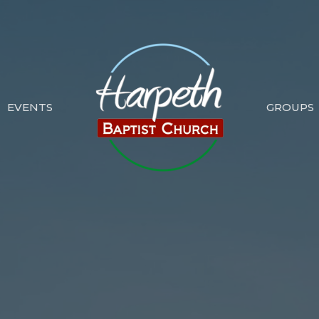
EVENTS
GROUPS