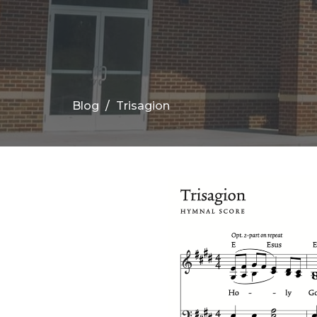
Blog
Trisagion