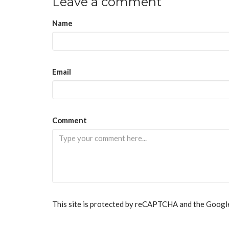
Leave a comment
Name
Email
If
Comment
you
are
a
human,
ignore
this
field
This site is protected by reCAPTCHA and the Goog