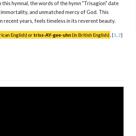
 this hymnal, the words of the hymn "Trisagion" date
, immortality, and unmatched mercy of God. This
 recent years, feels timeless in its reverent beauty.
ican English) or
triss-AY-gee-uhn
(in British English)
.
[
1
,
2
]