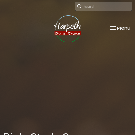
Toggle nav
Menu