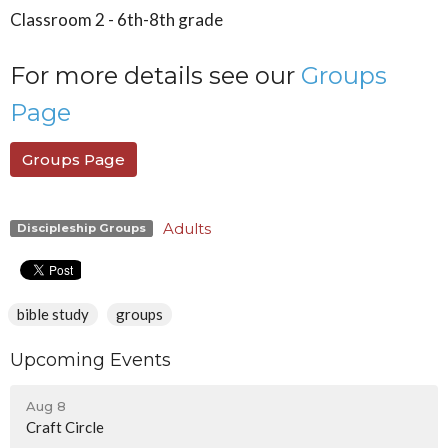
Classroom 2 - 6th-8th grade
For more details see our
Groups
Page
Groups Page
Adults
Discipleship Groups
bible study
groups
Upcoming Events
Aug 8
Craft Circle