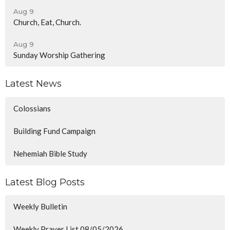
Aug 9
Church, Eat, Church.
Aug 9
Sunday Worship Gathering
Latest News
Colossians
Building Fund Campaign
Nehemiah Bible Study
Latest Blog Posts
Weekly Bulletin
Weekly Prayer List 08/05/2026