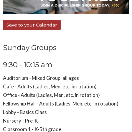
Save to your Calendar
Sunday Groups
9:30 - 10:15 am
Auditorium - Mixed Group, all ages
Cafe - Adults (Ladies, Men, etc. in rotation)
Office - Adults (Ladies, Men, etc. in rotation)
Fellowship Hall - Adults (Ladies, Men, etc. in rotation)
Lobby - Basics Class
Nursery - Pre-K
Classroom 1 - K-5th grade