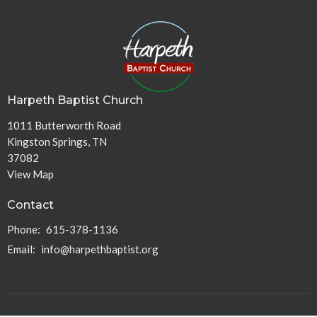
Harpeth Baptist Church
1011 Butterworth Road
Kingston Springs, TN
37082
View Map
Contact
Phone:
615-378-1136
Email
:
info@harpethbaptist.org