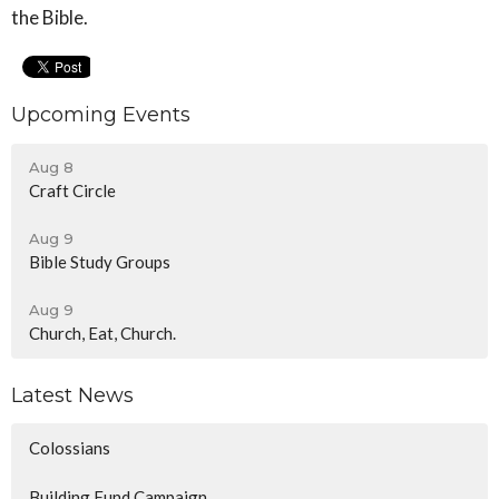
the Bible.
Upcoming Events
Aug 8
Craft Circle
Aug 9
Bible Study Groups
Aug 9
Church, Eat, Church.
Latest News
Colossians
Building Fund Campaign