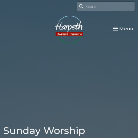
Toggle nav
Menu
Sunday Worship