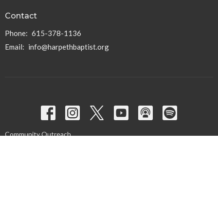
Contact
Phone:
615-378-1136
Email
:
info@harpethbaptist.org
Community Outreach
Assisting those in Need
Reaching the Nations
Edifying the Church
Discipleship Groups
Adults