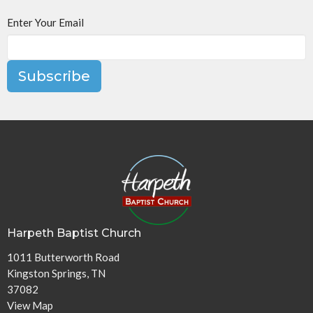
Enter Your Email
Subscribe
Harpeth Baptist Church
1011 Butterworth Road
Kingston Springs, TN
37082
View Map