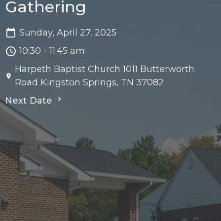
Gathering
Sunday, April 27, 2025
10:30 - 11:45 am
Harpeth Baptist Church 1011 Butterworth
Road Kingston Springs, TN 37082
Next Date