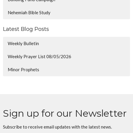
Nehemiah Bible Study
Latest Blog Posts
Weekly Bulletin
Weekly Prayer List 08/05/2026
Minor Prophets
Sign up for our Newsletter
Subscribe to receive email updates with the latest news.