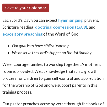
Save to your Calendar
Each Lord’s Day you can expect
hymn singing
, prayers,
Scripture reading,
doctrinal confession (1689)
, and
expository preaching
of the Word of God.
Our goal is to have biblical worship.
We observe the Lord's Supper on the 1st Sunday.
We encourage families to worship together. A mother's
room is provided. We acknowledge that it is a growth
process for children to gain self-control and appreciation
for the worship of God and we support parents in this
training process.
Our pastor preaches verse by verse through the books of