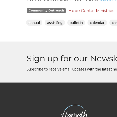
Hope Center Ministries
Community Outreach
annual
assisting
bulletin
calendar
ch
Sign up for our Newsl
Subscribe to receive email updates with the latest n