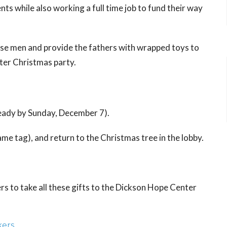
s while also working a full time job to fund their way
hese men and provide the fathers with wrapped toys to
ter Christmas party.
ready by Sunday, December 7).
me tag), and return to the Christmas tree in the lobby.
rs to take all these gifts to the Dickson Hope Center
kers
.