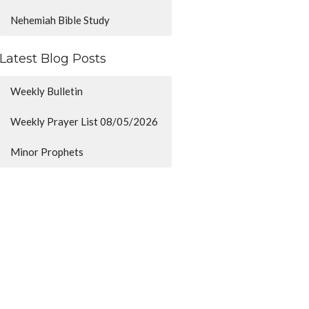
Nehemiah Bible Study
Latest Blog Posts
Weekly Bulletin
Weekly Prayer List 08/05/2026
Minor Prophets