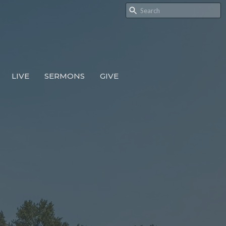
LIVE
SERMONS
GIVE