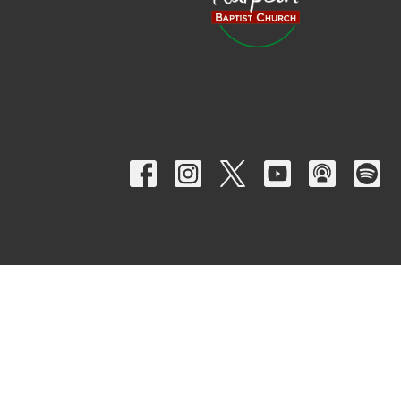
© 2026 Harpeth Baptist Church. All Rights Reserved. |
Login