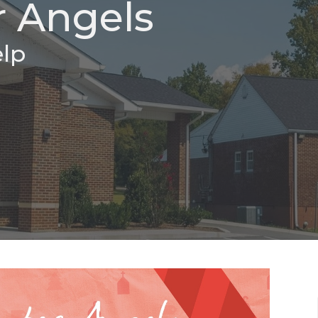
 Angels
elp