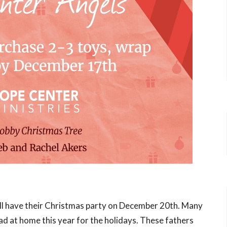
ll have their Christmas party on December 20th. Many
ad at home this year for the holidays. These fathers