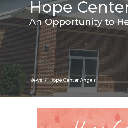
Hope Center
An Opportunity to H
News
Hope Center Angels