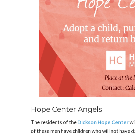
Hope Center Angels
The residents of the
Dickson Hope Center
wi
of these men have children who will not have d