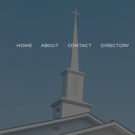
HOME
ABOUT
CONTACT
DIRECTORY