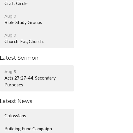
Craft Circle
Aug 9
Bible Study Groups
Aug 9
Church, Eat, Church.
Latest Sermon
Aug 5
Acts 27:27-44, Secondary
Purposes
Latest News
Colossians
Building Fund Campaign