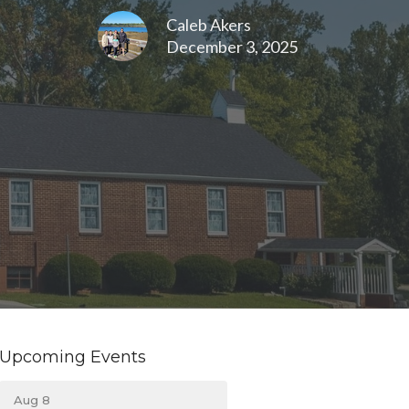
Caleb Akers
December 3, 2025
Upcoming Events
Aug 8