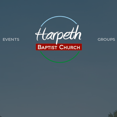
EVENTS
GROUPS