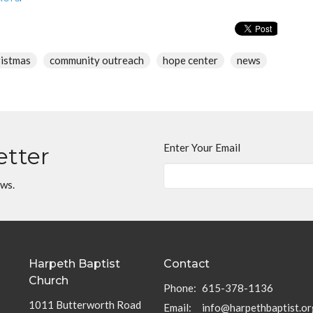
ristmas
community outreach
hope center
news
Enter Your Email
etter
ews.
Harpeth Baptist
Contact
Church
Phone:
615-378-1136
1011 Butterworth Road
Email
:
info@harpethbaptist.or