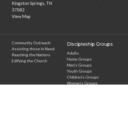
Kingston Springs, TN
37082
View Map
Community Outreach
Discipleship Groups
Assisting those in Need
Adults
Reaching the Nations
Home Groups
Edifying the Church
Men's Groups
Youth Groups
Children's Groups
Women's Groups
Young at Heart
Young Professionals