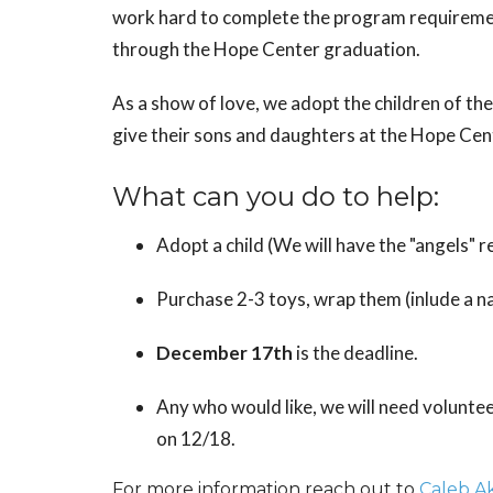
work hard to complete the program requirement
through the Hope Center graduation.
As a show of love, we adopt the children of t
give their sons and daughters at the Hope Cen
What can you do to help:
Adopt a child (We will have the "angels" 
Purchase 2-3 toys, wrap them (inlude a na
December 17th
is the deadline.
Any who would like, we will need voluntee
on 12/18.
For more information reach out to
Caleb A