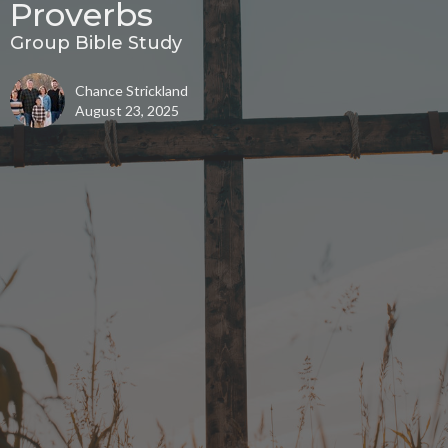
Proverbs
Group Bible Study
Chance Strickland
August 23, 2025