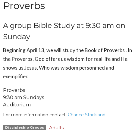
Proverbs
A group Bible Study at 9:30 am on
Sunday
Beginning April 13, we will study the Book of Proverbs .
In
the Proverbs, God offers us wisdom for real life and He
shows us Jesus, Who was wisdom personified and
exemplified.
Proverbs
9:30 am Sundays
Auditorium
For more information contact:
Chance Strickland
Adults
Discipleship Groups