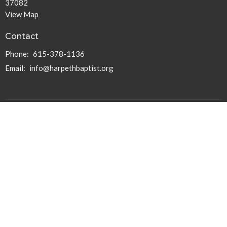
37082
View Map
Contact
Phone:
615-378-1136
Email
:
info@harpethbaptist.org
Community Outreach
Assisting those in Need
Reaching the Nations
Edifying the Church
Discipleship Groups