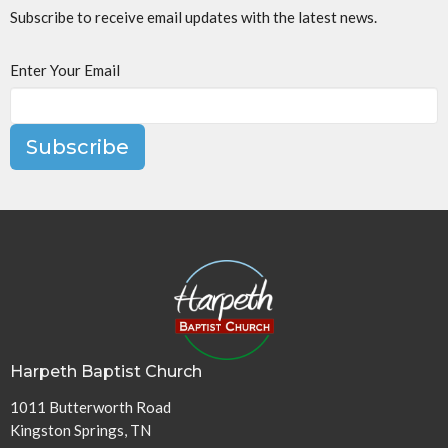
Subscribe to receive email updates with the latest news.
Enter Your Email
Subscribe
Harpeth Baptist Church
1011 Butterworth Road
Kingston Springs, TN