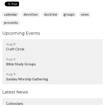
calendar
devotion
doctrine
groups
news
proverbs
Upcoming Events
Aug 8
Craft Circle
Aug 9
Bible Study Groups
Aug 9
Sunday Worship Gathering
Latest News
Colossians