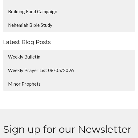
Building Fund Campaign
Nehemiah Bible Study
Latest Blog Posts
Weekly Bulletin
Weekly Prayer List 08/05/2026
Minor Prophets
Sign up for our Newsletter