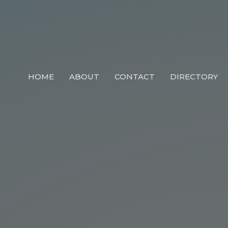
HOME
ABOUT
CONTACT
DIRECTORY