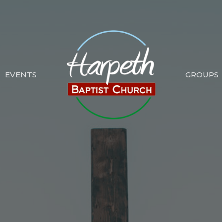
EVENTS
GROUPS