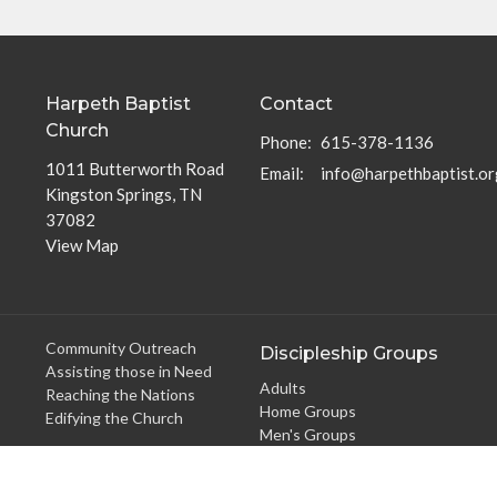
Harpeth Baptist
Contact
Church
Phone:
615-378-1136
1011 Butterworth Road
Email
:
info@harpethbaptist.or
Kingston Springs, TN
37082
View Map
Community Outreach
Discipleship Groups
Assisting those in Need
Adults
Reaching the Nations
Home Groups
Edifying the Church
Men's Groups
Youth Groups
Children's Groups