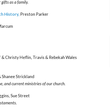
gifts as a family.
h History,
Preston Parker
 Marcum
ff & Christy Heflin, Travis & Rebekah Wales
& Shanee Strickland
ne, and current ministries of our church.
ggins, Sue Street
estaments.