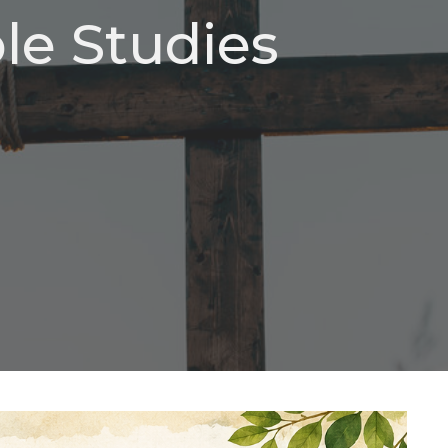
e Studies