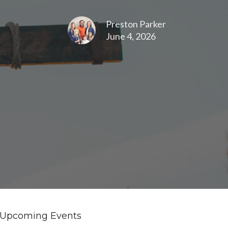
Preston Parker
June 4, 2026
Upcoming Events