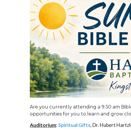
Are you currently attending a 9:30 am Bi
opportunities for you to learn and grow cl
Auditorium
:
Spiritual Gifts
, Dr. Hubert Hartz