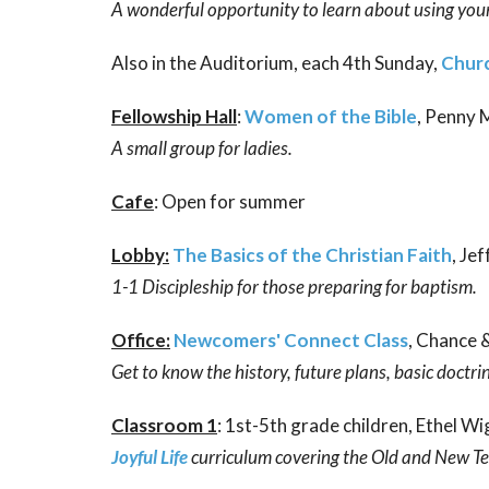
A wonderful opportunity to learn about using your 
Also in the Auditorium, each 4th Sunday,
Churc
Fellowship Hall
:
Women of the Bible
, Penny
A small group for ladies.
Cafe
: Open for summer
Lobby:
The Basics of the Christian Faith
, Je
1-1 Discipleship for those preparing for baptism.
Office:
Newcomers' Connect Class
, Chance 
Get to know the history, future plans, basic doctri
Classroom 1
: 1st-5th grade children, Ethel Wi
Joyful Life
curriculum covering the Old and New T