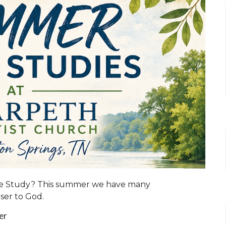
ble Study? This summer we have many
oser to God.
ler