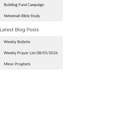
Building Fund Campaign
Nehemiah Bible Study
Latest Blog Posts
Weekly Bulletin
Weekly Prayer List 08/05/2026
Minor Prophets