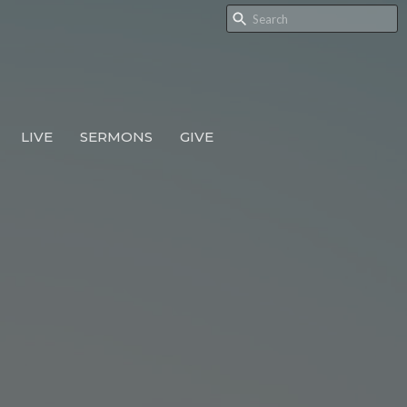
LIVE
SERMONS
GIVE