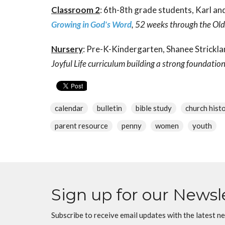
Classroom 2
: 6th-8th grade students, Karl 
Growing in God's Word
, 52 weeks through the Ol
Nursery
: Pre-K-Kindergarten, Shanee Strickla
Joyful Life curriculum building a strong foundatio
calendar
bulletin
bible study
church hist
parent resource
penny
women
youth
Sign up for our Newsl
Subscribe to receive email updates with the latest n