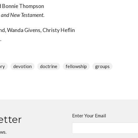
and Bonnie Thompson
d and New Testament.
nd, Wanda Givens, Christy Heflin
n.
ory
devotion
doctrine
fellowship
groups
Enter Your Email
etter
ews.