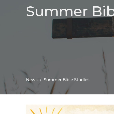
Summer Bibl
News
Summer Bible Studies