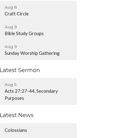
Aug 8
Craft Circle
Aug 9
Bible Study Groups
Aug 9
Sunday Worship Gathering
Latest Sermon
Aug 5
Acts 27:27-44, Secondary
Purposes
Latest News
Colossians