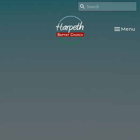
Toggle nav
Menu