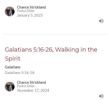
Chance Strickland
Pastor, Elder
January 5, 2025
Galatians 5:16-26, Walking in the
Spirit
Galatians
Galatians 5:16-26
Chance Strickland
Pastor, Elder
November 17, 2024