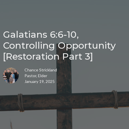
Galatians 6:6-10,
Controlling Opportunity
[Restoration Part 3]
Chance Strickland
Pastor, Elder
January 19, 2025