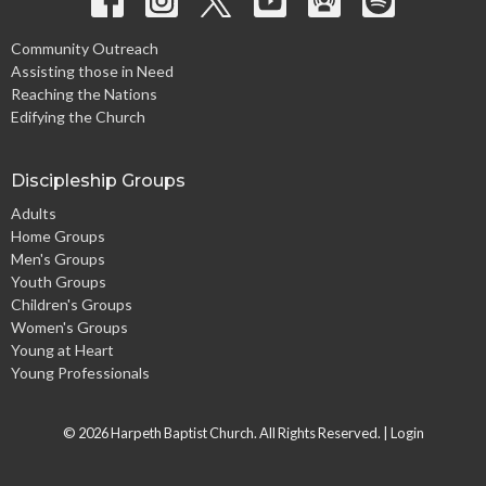
Community Outreach
Assisting those in Need
Reaching the Nations
Edifying the Church
Discipleship Groups
Adults
Home Groups
Men's Groups
Youth Groups
Children's Groups
Women's Groups
Young at Heart
Young Professionals
© 2026 Harpeth Baptist Church. All Rights Reserved. |
Login