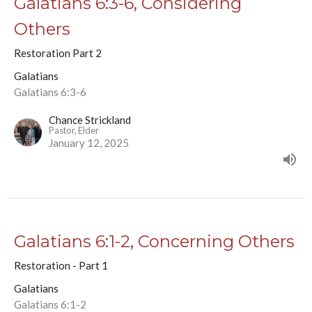
Galatians 6:3-6, Considering
Others
Restoration Part 2
Galatians
Galatians 6:3-6
Chance Strickland
Pastor, Elder
January 12, 2025
Galatians 6:1-2, Concerning Others
Restoration - Part 1
Galatians
Galatians 6:1-2