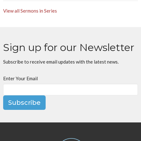
View all Sermons in Series
Sign up for our Newsletter
Subscribe to receive email updates with the latest news.
Enter Your Email
Subscribe