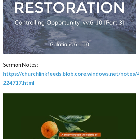
Sermon Notes:
https://churchlinkfeeds.blob.core.windows.net/notes
224717.html