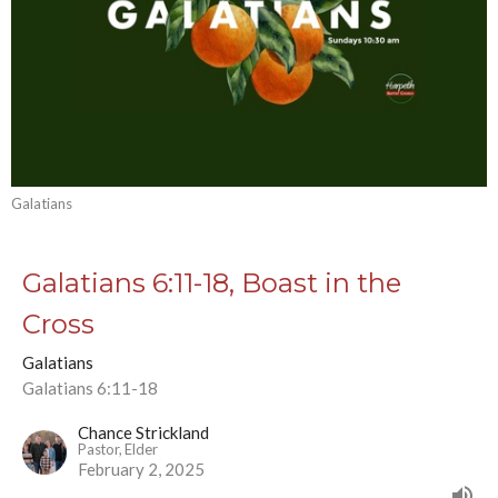
Galatians
Galatians 6:11-18, Boast in the
Cross
Galatians
Galatians 6:11-18
Chance Strickland
Pastor, Elder
February 2, 2025