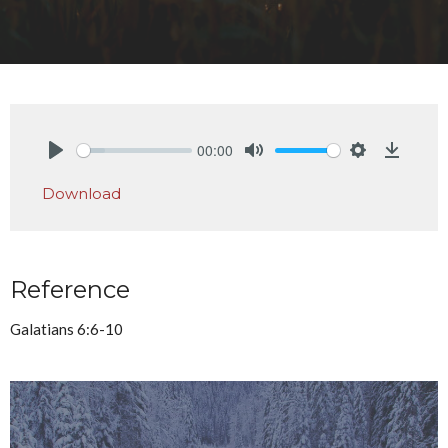
00:00
Play
Mute
Settings
Downlo
Download
Reference
Galatians 6:6-10