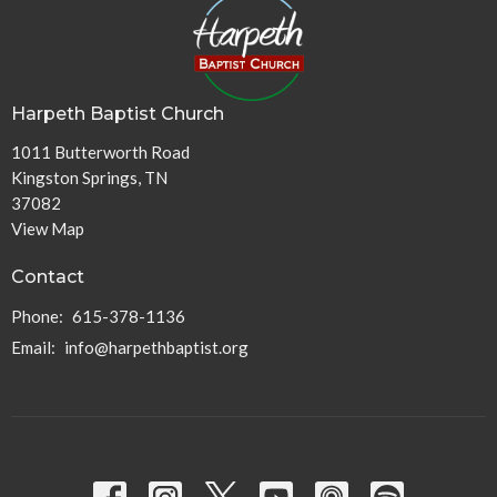
Harpeth Baptist Church
1011 Butterworth Road
Kingston Springs, TN
37082
View Map
Contact
Phone:
615-378-1136
Email
:
info@harpethbaptist.org