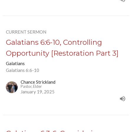
CURRENT SERMON
Galatians 6:6-10, Controlling
Opportunity [Restoration Part 3]
Galatians
Galatians 6:6-10
Chance Strickland
Pastor, Elder
January 19, 2025