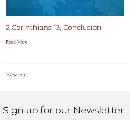
2 Corinthians 13, Conclusion
Read More
View tags
Sign up for our Newsletter
Subscribe to receive email updates with the latest news.