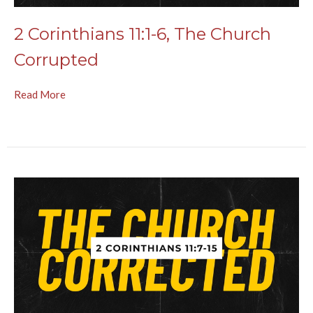
2 Corinthians 11:1-6, The Church
Corrupted
Read More