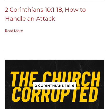
2 Corinthians 10:1-18, How to
Handle an Attack
Read More