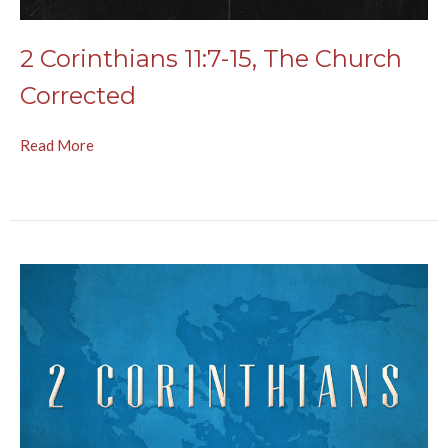
2 Corinthians 11:7-15, The Church
Corrected
Read More