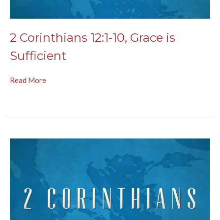
2 Corinthians 12:1-10, Grace is
Sufficient
Read More