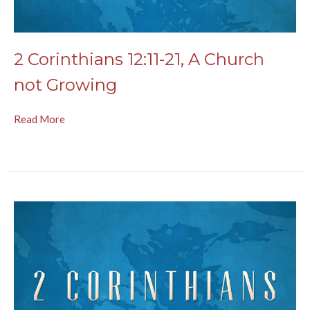
2 Corinthians 12:11-21, A Church
not Growing
Read More