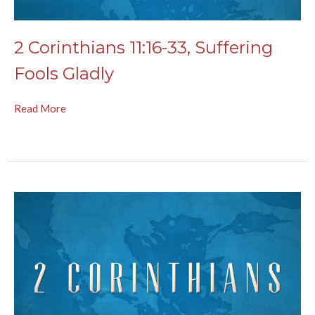
2 Corinthians 11:16-33, Suffering
Fools Gladly
Read More