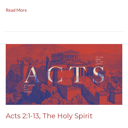
Read More
Acts 2:1-13, The Holy Spirit