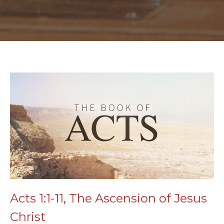
Acts 1:1-11, The Ascension of Jesus
Christ