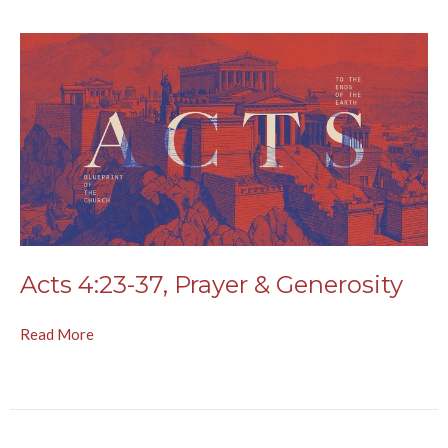
Acts 4:23-37, Prayer & Generosity
Read More