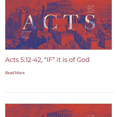
Acts 5:12-42, “IF” it is of God
Read More