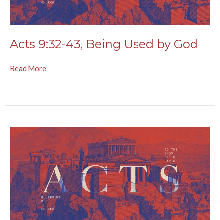
Acts 9:32-43, Being Used by God
Read More