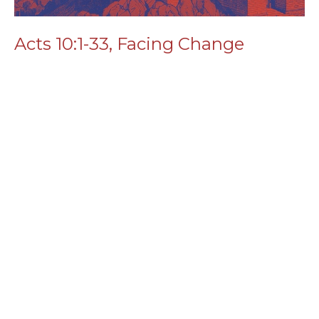
Acts 10:1-33, Facing Change
Read More