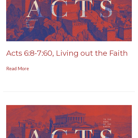
Acts 6:8-7:60, Living out the Faith
Read More