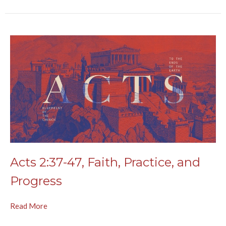
Acts 2:37-47, Faith, Practice, and
Progress
Read More