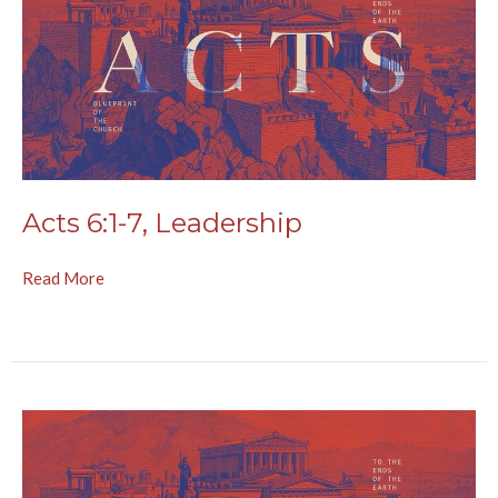
Acts 6:1-7, Leadership
Read More