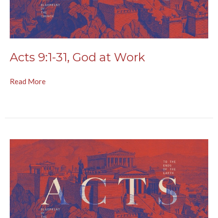
Acts 9:1-31, God at Work
Read More