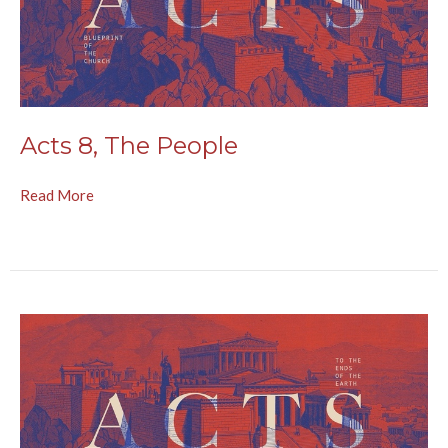
Acts 8, The People
Read More