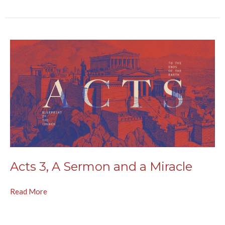
Acts 3, A Sermon and a Miracle
Read More