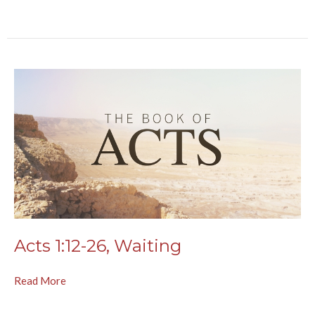
Acts 1:12-26, Waiting
Read More