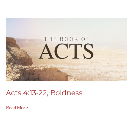
Acts 4:13-22, Boldness
Read More