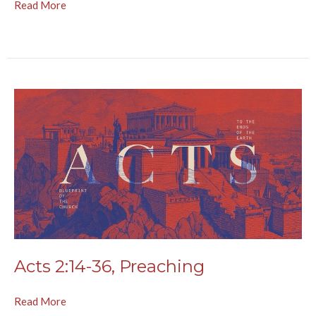
Read More
Acts 2:14-36, Preaching
Read More