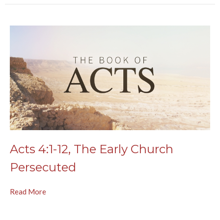
Acts 4:1-12, The Early Church
Persecuted
Read More