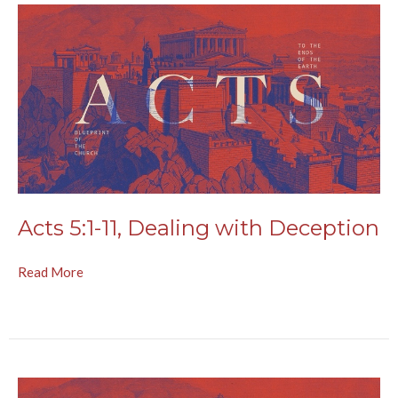
Acts 5:1-11, Dealing with Deception
Read More