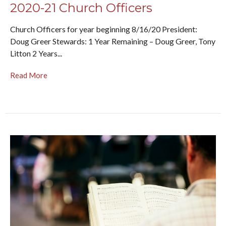
2020-21 Church Officers
Church Officers for year beginning 8/16/20 President:
Doug Greer Stewards: 1 Year Remaining – Doug Greer, Tony
Litton 2 Years...
Read More