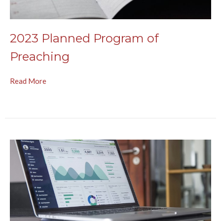
2023 Planned Program of
Preaching
Read More