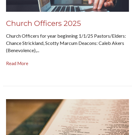
Church Officers 2025
Church Officers for year beginning 1/1/25 Pastors/Elders:
Chance Strickland, Scotty Marcum Deacons: Caleb Akers
(Benevolence),...
Read More