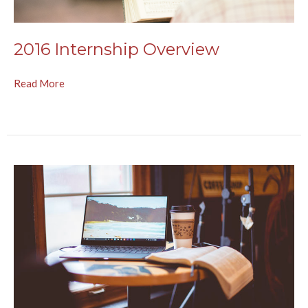
2016 Internship Overview
Read More