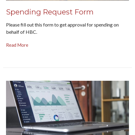
Spending Request Form
Please fill out this form to get approval for spending on
behalf of HBC.
Read More