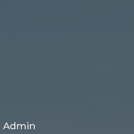
Admin