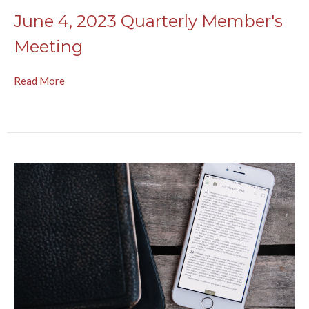
June 4, 2023 Quarterly Member's
Meeting
Read More