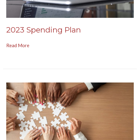
2023 Spending Plan
Read More