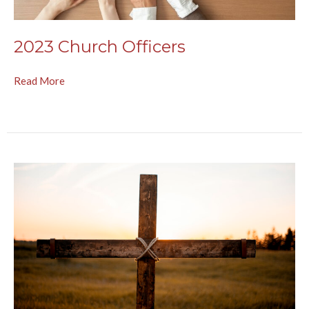
2023 Church Officers
Read More