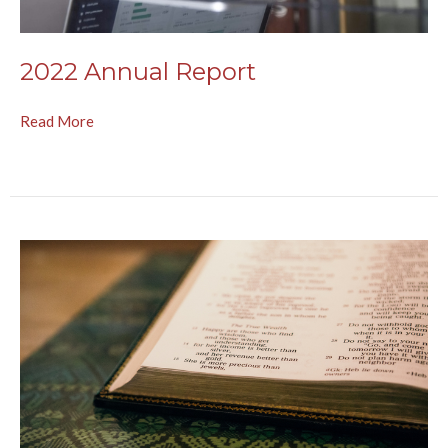
2022 Annual Report
Read More