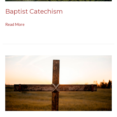
Baptist Catechism
Read More