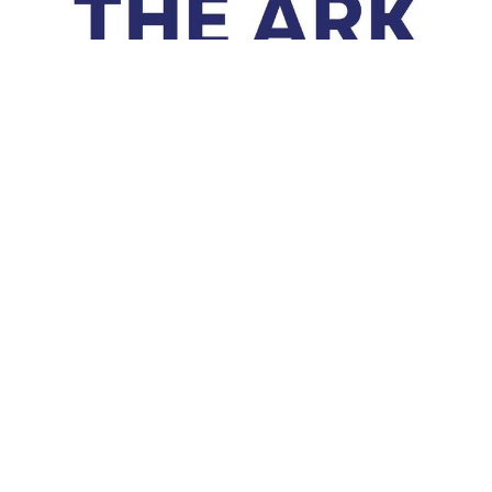
Ark Items
Ark Items- January, Canned Fruit- February, Pasta Noodles-
March, Toilet Paper- April, Canned Soup- May, Macaroni
&amp; Cheese- June,...
Read More