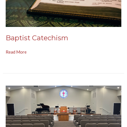
Baptist Catechism
Read More