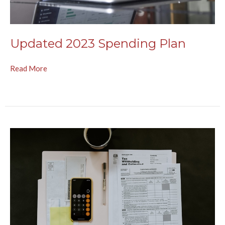
Updated 2023 Spending Plan
Read More