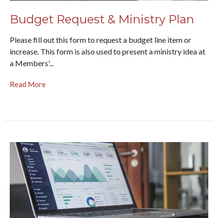
Budget Request & Ministry Plan
Please fill out this form to request a budget line item or
increase. This form is also used to present a ministry idea at
a Members'...
Read More