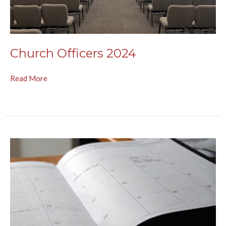
Church Officers 2024
Read More