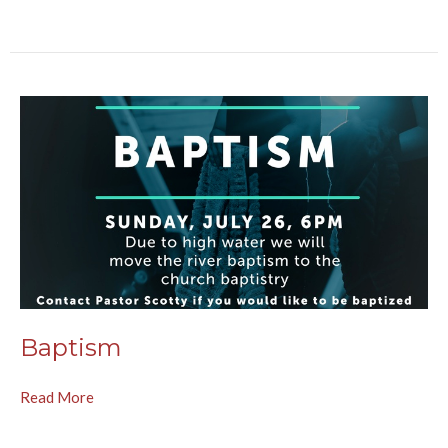
Baptism
Read More