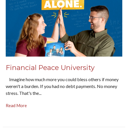
Financial Peace University
Imagine how much more you could bless others if money
weren't a burden. If you had no debt payments. No money
stress. That's the...
Read More