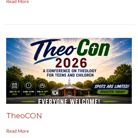
Read More
TheoCON
Read More