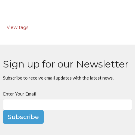
View tags
Sign up for our Newsletter
Subscribe to receive email updates with the latest news.
Enter Your Email
Subscribe