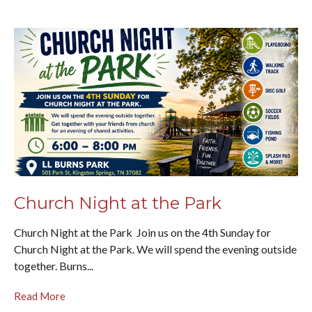
Church Night at the Park
Church Night at the Park Join us on the 4th Sunday for
Church Night at the Park. We will spend the evening outside
together. Burns...
Read More