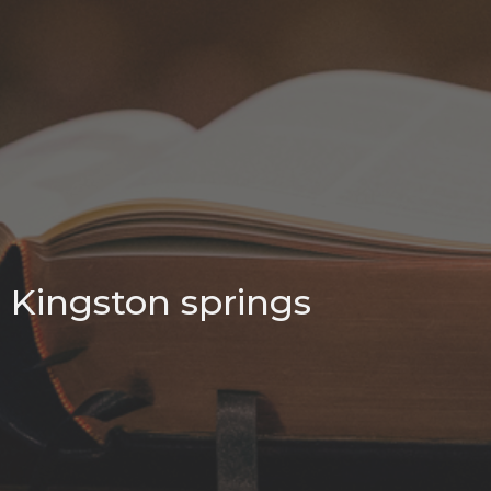
Kingston springs