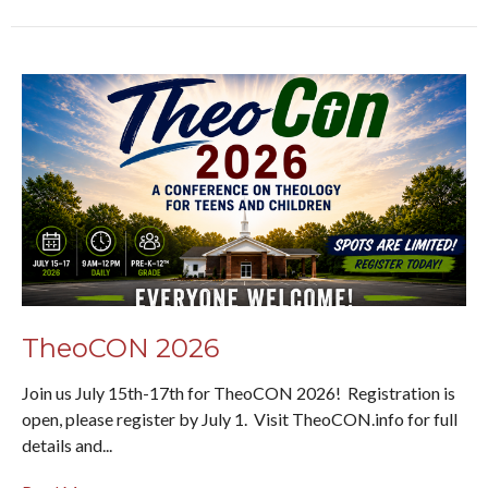
TheoCON 2026
Join us July 15th-17th for TheoCON 2026! Registration is
open, please register by July 1. Visit TheoCON.info for full
details and...