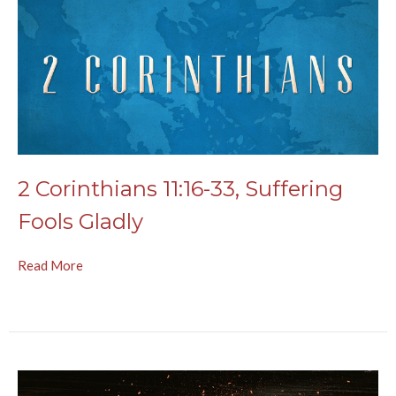
2 Corinthians 11:16-33, Suffering
Fools Gladly
Read More