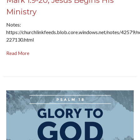
Mark 1:9-20, Jesus Begins His
Ministry
Notes:
https://churchlinkfeeds.blob.core.windows.net/notes/42579/n
227130.html
Read More