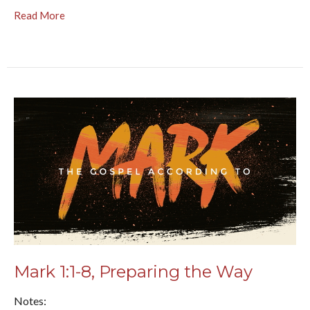
Read More
Mark 1:1-8, Preparing the Way
Notes: