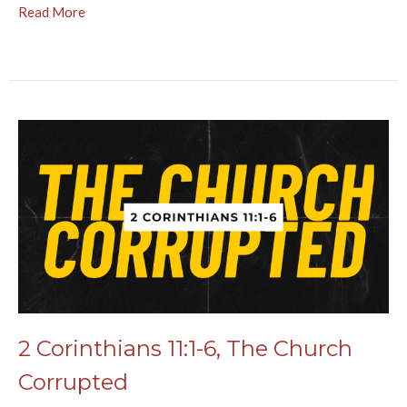
Read More
2 Corinthians 11:1-6, The Church
Corrupted