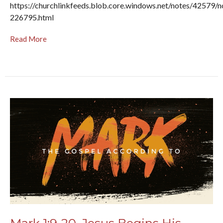
https://churchlinkfeeds.blob.core.windows.net/notes/42579/n
226795.html
Read More