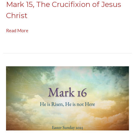
Mark 15, The Crucifixion of Jesus
Christ
Read More