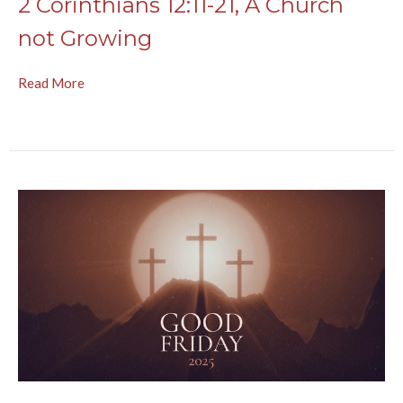
2 Corinthians 12:11-21, A Church
not Growing
Read More