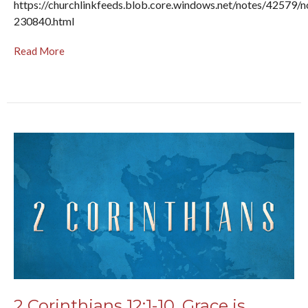
https://churchlinkfeeds.blob.core.windows.net/notes/42579/n
230840.html
Read More
2 Corinthians 12:1-10, Grace is