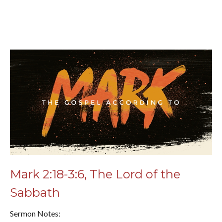
Mark 2:18-3:6, The Lord of the
Sabbath
Sermon Notes: