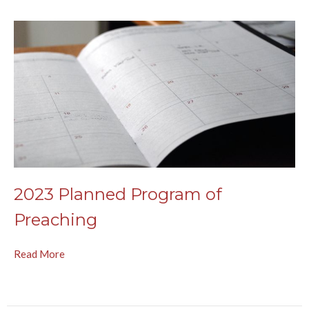
2023 Planned Program of
Preaching
Read More