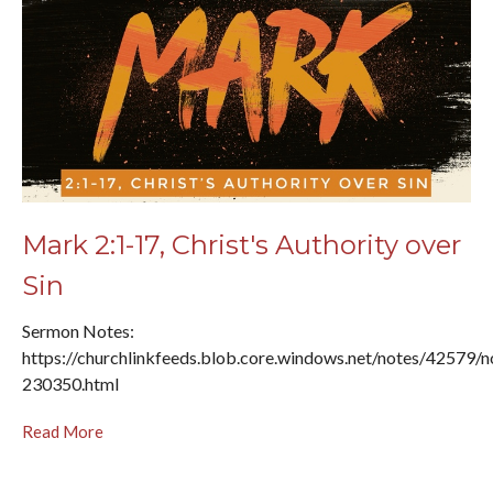
Mark 2:1-17, Christ's Authority over
Sin
Sermon Notes:
https://churchlinkfeeds.blob.core.windows.net/notes/42579/n
230350.html
Read More