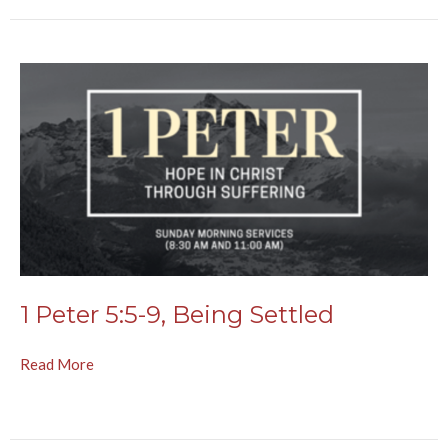
1 Peter 5:5-9, Being Settled
Read More