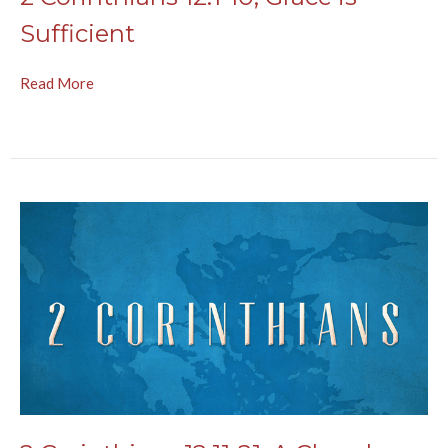
Sufficient
Read More