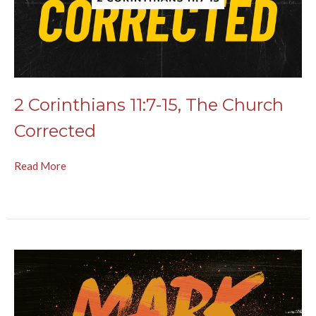
2 Corinthians 11:7-15, The Church
Corrected
Read More