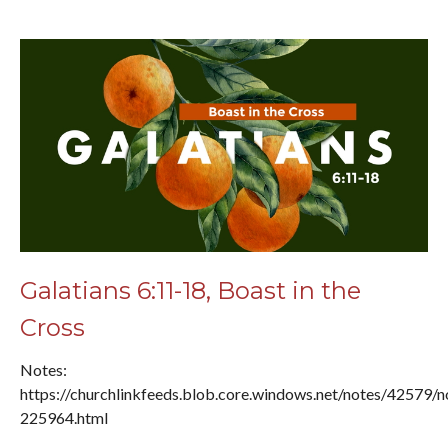
Galatians 6:11-18, Boast in the
Cross
Notes:
https://churchlinkfeeds.blob.core.windows.net/notes/42579/n
225964.html