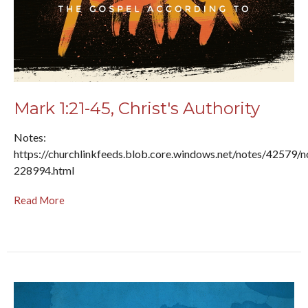
Mark 1:21-45, Christ's Authority
Notes:
https://churchlinkfeeds.blob.core.windows.net/notes/42579/n
228994.html
Read More