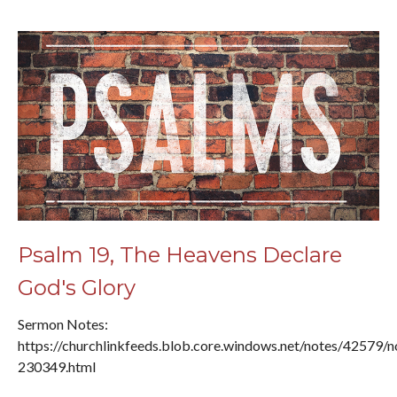
Psalm 19, The Heavens Declare
God's Glory
Sermon Notes:
https://churchlinkfeeds.blob.core.windows.net/notes/42579/n
230349.html