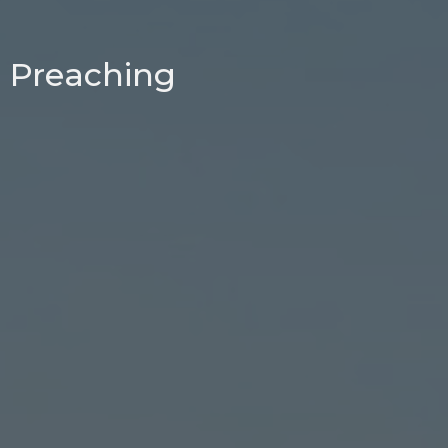
Preaching