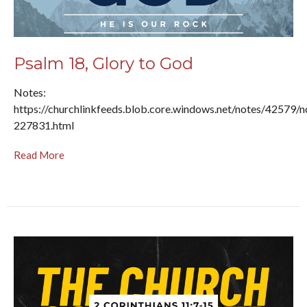
Psalm 18, Glory to God
Notes:
https://churchlinkfeeds.blob.core.windows.net/notes/42579/n
227831.html
Read More