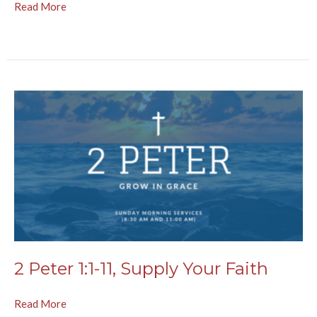
Read More
2 Peter 1:1-11, Supply Your Faith
Read More