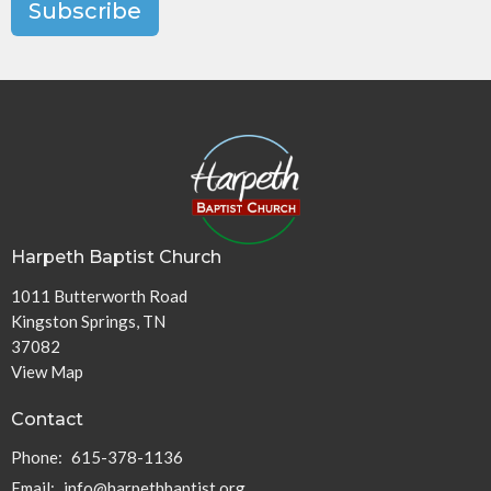
Subscribe
Harpeth Baptist Church
1011 Butterworth Road
Kingston Springs, TN
37082
View Map
Contact
Phone:
615-378-1136
Email
:
info@harpethbaptist.org