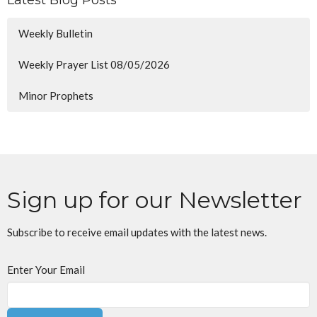
Weekly Bulletin
Weekly Prayer List 08/05/2026
Minor Prophets
Sign up for our Newsletter
Subscribe to receive email updates with the latest news.
Enter Your Email