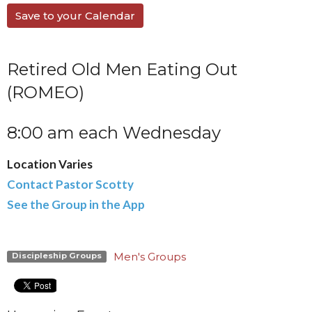
Save to your Calendar
Retired Old Men Eating Out
(ROMEO)
8:00 am each Wednesday
Location Varies
Contact Pastor Scotty
See the Group in the App
Men's Groups
Discipleship Groups