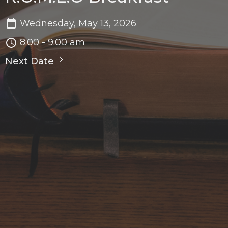
Wednesday, May 13, 2026
8:00 - 9:00 am
Next Date