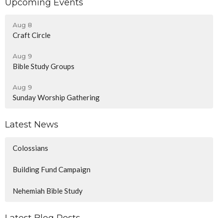
Upcoming Events
Aug 8
Craft Circle
Aug 9
Bible Study Groups
Aug 9
Sunday Worship Gathering
Latest News
Colossians
Building Fund Campaign
Nehemiah Bible Study
Latest Blog Posts