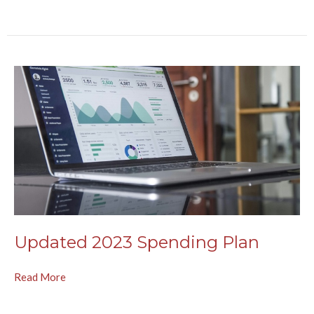
Updated 2023 Spending Plan
Read More