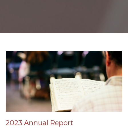
2023 Annual Report