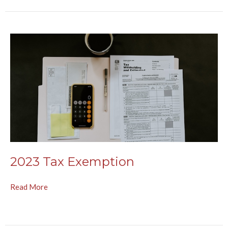
2023 Tax Exemption
Read More