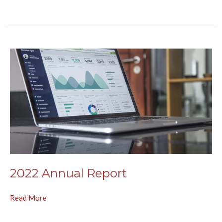
2022 Annual Report
Read More