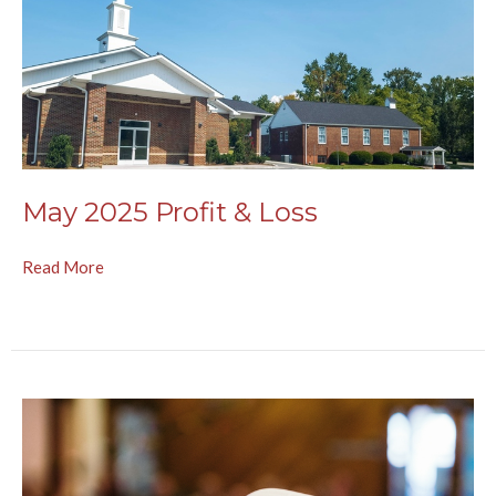
May 2025 Profit & Loss
Read More