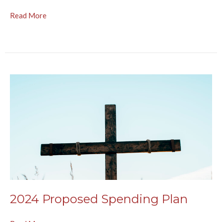
Read More
2024 Proposed Spending Plan