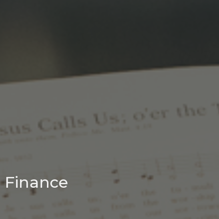
Finance