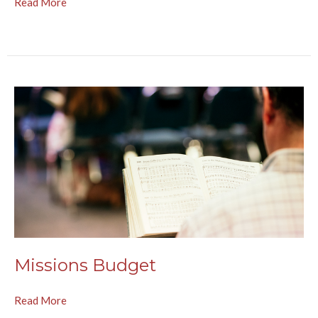
Read More
Missions Budget
Read More