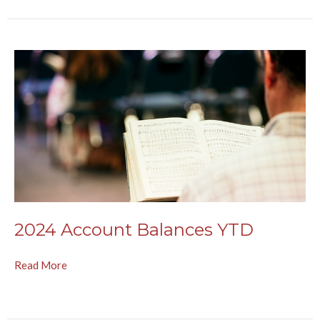
2024 Account Balances YTD
Read More