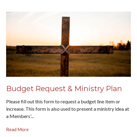
Budget Request & Ministry Plan
Please fill out this form to request a budget line item or
increase. This form is also used to present a ministry idea at
a Members'...
Read More