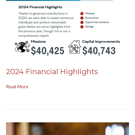
2024 Financial Highlights
Read More