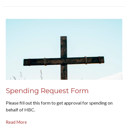
Spending Request Form
Please fill out this form to get approval for spending on
behalf of HBC.
Read More