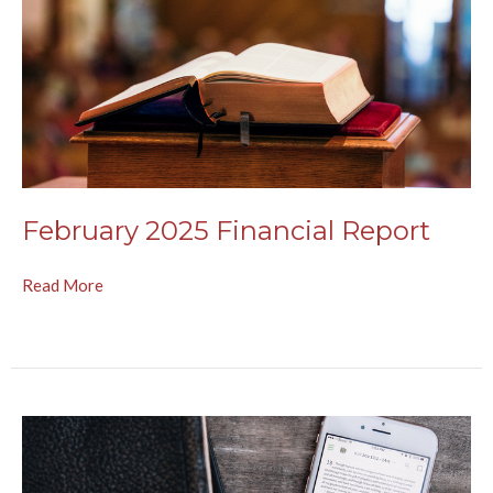
February 2025 Financial Report
Read More