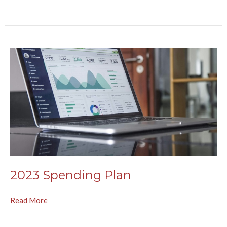
2023 Spending Plan
Read More