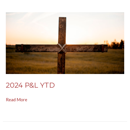
2024 P&L YTD
Read More