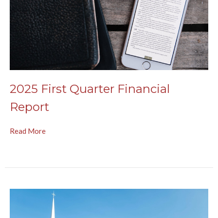
2025 First Quarter Financial
Report
Read More