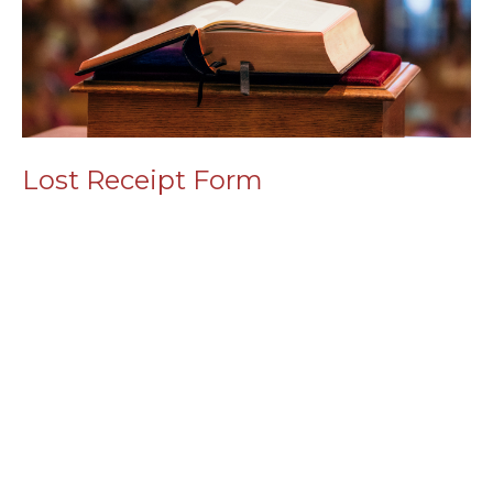
Lost Receipt Form
Read More