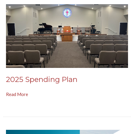
2025 Spending Plan
Read More