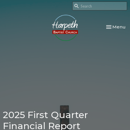
Toggle nav
Menu
2025 First Quarter
Financial Report