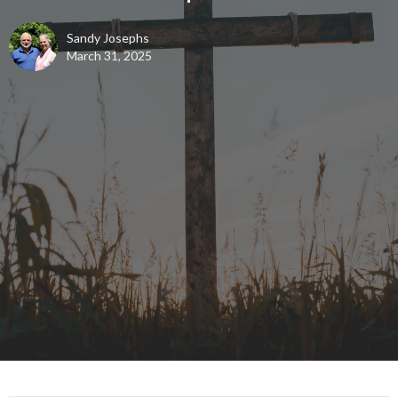
Sandy Josephs
March 31, 2025