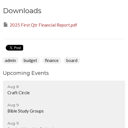
Downloads
2025 First Qtr Financial Report.pdf
admin
budget
finance
board
Upcoming Events
Aug 8
Craft Circle
Aug 9
Bible Study Groups
Aug 9