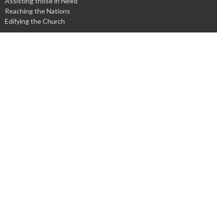
Assisting those in Need
Reaching the Nations
Edifying the Church
Discipleship Groups
Adults
Home Groups
Men's Groups
Youth Groups
Children's Groups
Women's Groups
Young at Heart
Young Professionals
© 2026 Harpeth Baptist Church. All Rights Reserved. |
Login
powered by
Website
Developed
by