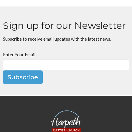
Sign up for our Newsletter
Subscribe to receive email updates with the latest news.
Enter Your Email
Subscribe