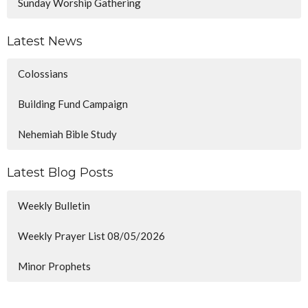
Sunday Worship Gathering
Latest News
Colossians
Building Fund Campaign
Nehemiah Bible Study
Latest Blog Posts
Weekly Bulletin
Weekly Prayer List 08/05/2026
Minor Prophets