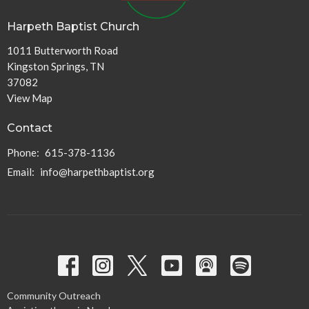
Harpeth Baptist Church
1011 Butterworth Road
Kingston Springs, TN
37082
View Map
Contact
Phone:
615-378-1136
Email
:
info@harpethbaptist.org
Community Outreach