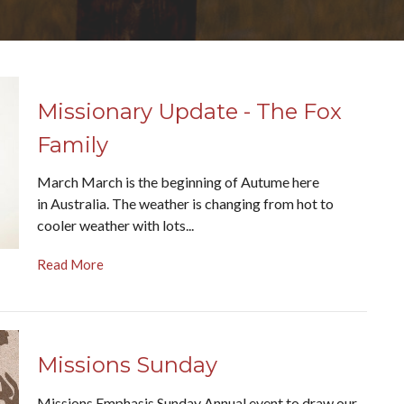
Missionary Update - The Fox
Family
March March is the beginning of Autume here
in Australia. The weather is changing from hot to
cooler weather with lots...
Read More
Missions Sunday
Missions Emphasis Sunday Annual event to draw our