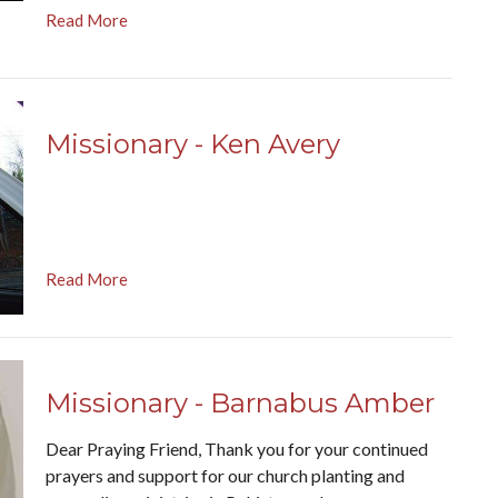
Read More
Missionary - Ken Avery
Read More
Missionary - Barnabus Amber
Dear Praying Friend, Thank you for your continued
prayers and support for our church planting and