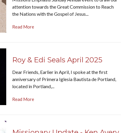
attention towards the Great Commission to Reach
the Nations with the Gospel of Jesus...
Read More
Roy & Edi Seals April 2025
Dear Friends, Earlier in April, I spoke at the first
anniversary of Primera Iglesia Bautista de Portland,
located in Portland,...
Read More
Missionary Update - Ken Avery