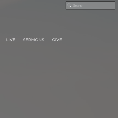
LIVE
SERMONS
GIVE