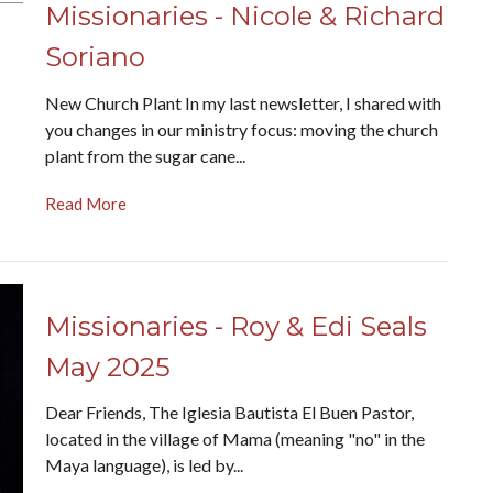
Missionaries - Nicole & Richard
Soriano
New Church Plant In my last newsletter, I shared with
you changes in our ministry focus: moving the church
plant from the sugar cane...
Read More
Missionaries - Roy & Edi Seals
May 2025
Dear Friends, The Iglesia Bautista El Buen Pastor,
located in the village of Mama (meaning "no" in the
Maya language), is led by...