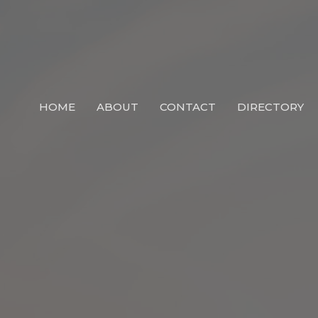
HOME
ABOUT
CONTACT
DIRECTORY