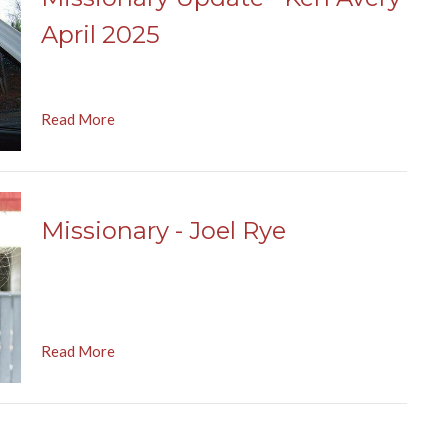
April 2025
Read More
Missionary - Joel Rye
Read More