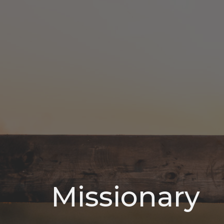
Missionary