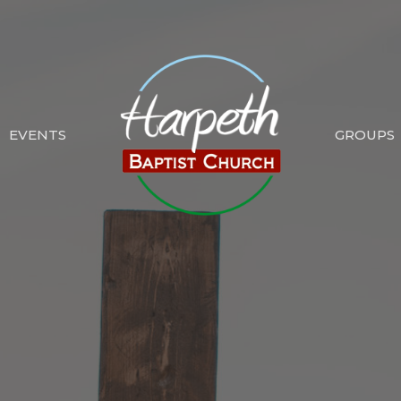
EVENTS
GROUPS