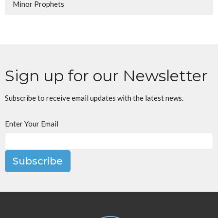
Minor Prophets
Sign up for our Newsletter
Subscribe to receive email updates with the latest news.
Enter Your Email
Subscribe