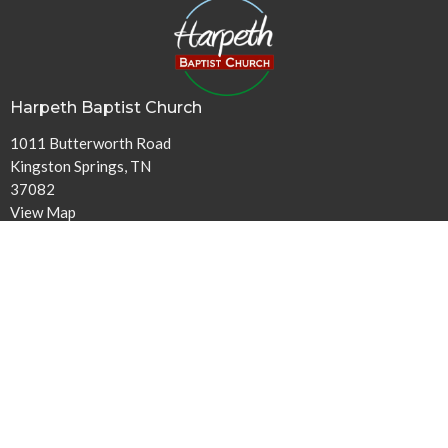
Harpeth Baptist Church
1011 Butterworth Road
Kingston Springs, TN
37082
View Map
Contact
Phone:
615-378-1136
Email
:
info@harpethbaptist.org