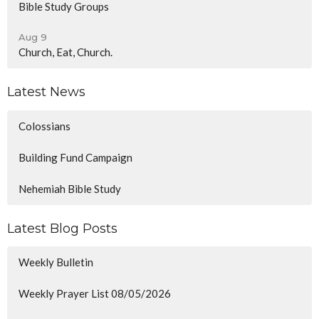
Bible Study Groups
Aug 9
Church, Eat, Church.
Latest News
Colossians
Building Fund Campaign
Nehemiah Bible Study
Latest Blog Posts
Weekly Bulletin
Weekly Prayer List 08/05/2026