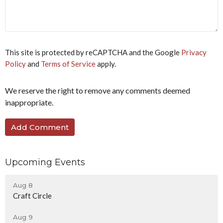
a
human,
ignore
this
field
This site is protected by reCAPTCHA and the Google
Privacy
Policy
and
Terms of Service
apply.
We reserve the right to remove any comments deemed
inappropriate.
Upcoming Events
Aug 8
Craft Circle
Aug 9