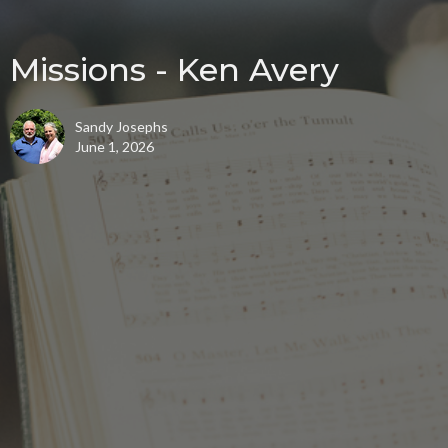
Missions - Ken Avery
Sandy Josephs
June 1, 2026