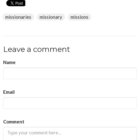
missionaries
missionary
missions
Leave a comment
Name
Email
If
Comment
you
are