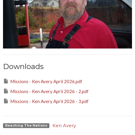
Downloads
Missions - Ken Avery April 2026.pdf
Missions - Ken Avery April 2026 - 2.pdf
Missions - Ken Avery April 2026 - 3.pdf
Ken Avery
Reaching The Nations