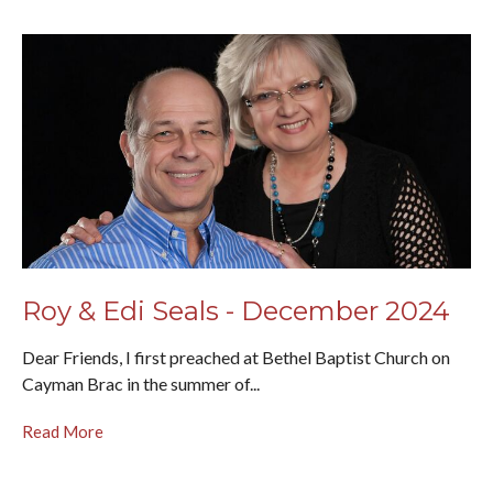
Roy & Edi Seals - December 2024
Dear Friends, I first preached at Bethel Baptist Church on
Cayman Brac in the summer of...
Read More