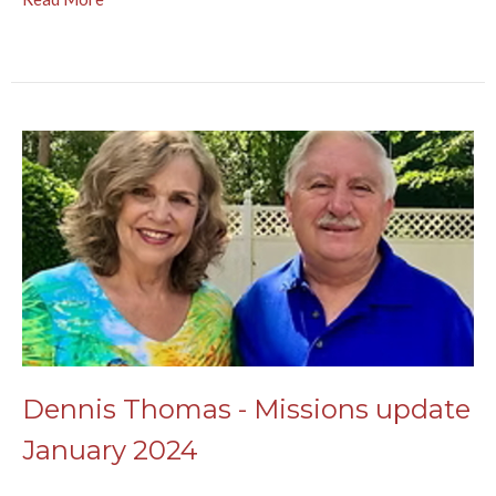
Dennis Thomas - Missions update
January 2024