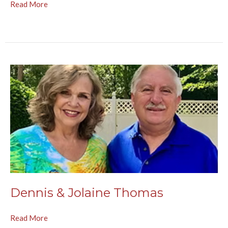
Read More
Dennis & Jolaine Thomas
Read More