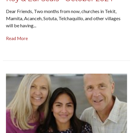
Dear Friends, Two months from now, churches in Tekit,
Mamita, Acanceh, Sotuta, Telchaquillo, and other villages
will be having...
Read More