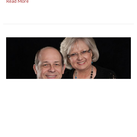
Read More
Roy & Edi Seals - July 2024
Dear Friends, Dr. Milly heads the Pediatric Division of a
hospital ni Santiago, DominicanRepublic. Her husband,