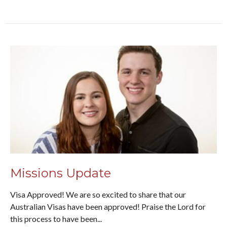
Missions Update
Visa Approved! We are so excited to share that our
Australian Visas have been approved! Praise the Lord for
this process to have been...