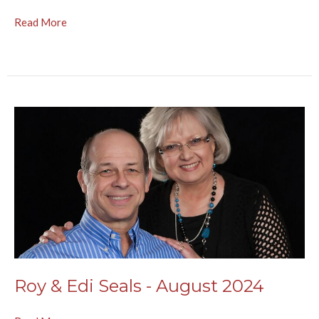
Read More
Roy & Edi Seals - August 2024