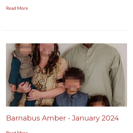
Read More
Barnabus Amber - January 2024
Read More