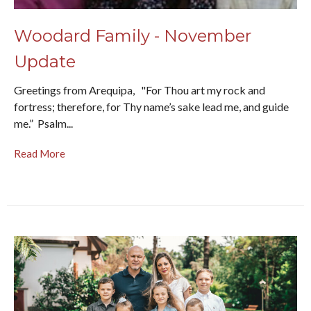
Woodard Family - November
Update
Greetings from Arequipa, "For Thou art my rock and
fortress; therefore, for Thy name’s sake lead me, and guide
me.” Psalm...
Read More