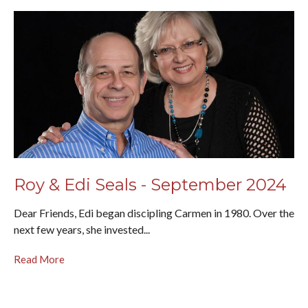
Roy & Edi Seals - September 2024
Dear Friends, Edi began discipling Carmen in 1980. Over the
next few years, she invested...
Read More