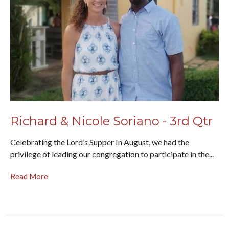
Richard & Nicole Soriano - 3rd Qtr
Celebrating the Lord’s Supper In August, we had the
privilege of leading our congregation to participate in the...
Read More