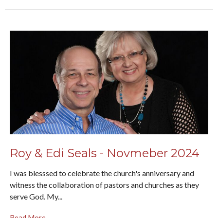
Roy & Edi Seals - Novmeber 2024
I was blesssed to celebrate the church's anniversary and
witness the collaboration of pastors and churches as they
serve God. My...
Read More