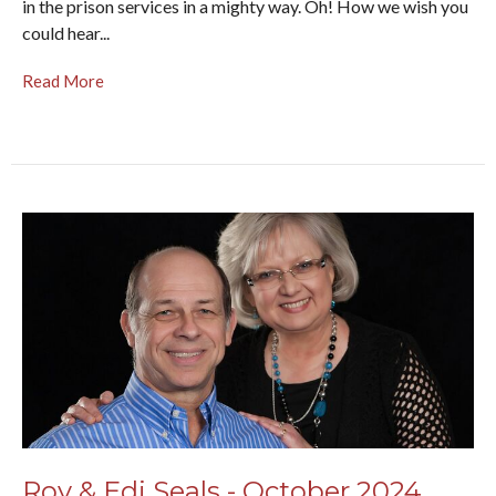
in the prison services in a mighty way. Oh! How we wish you
could hear...
Read More
Roy & Edi Seals - October 2024