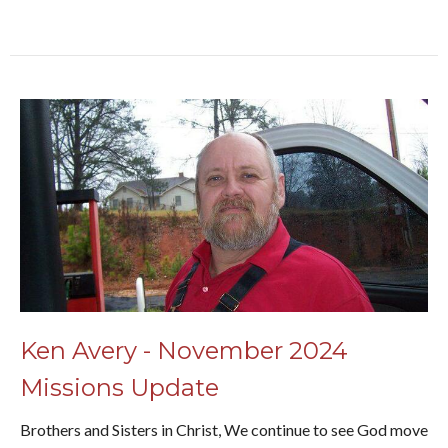
Ken Avery - November 2024
Missions Update
Brothers and Sisters in Christ, We continue to see God move