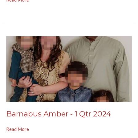
Barnabus Amber - 1 Qtr 2024
Read More