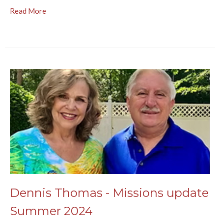
Read More
Dennis Thomas - Missions update
Summer 2024