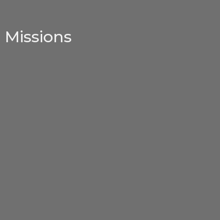
Missions