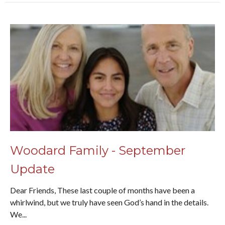
Woodard Family - September
Update
Dear Friends, These last couple of months have been a
whirlwind, but we truly have seen God’s hand in the details.
We...