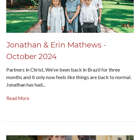
Jonathan & Erin Mathews -
October 2024
Partners in Christ, We’ve been back in Brazil for three
months and it only now feels like things are back to normal.
Jonathan has had...
Read More