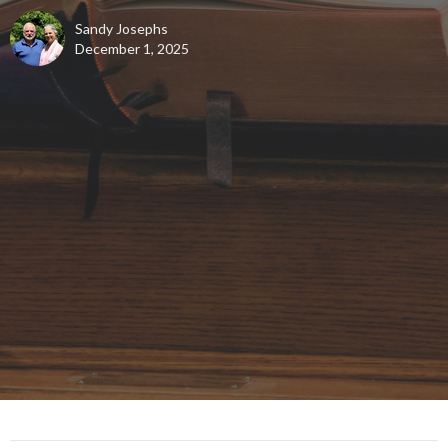
Sandy Josephs
December 1, 2025