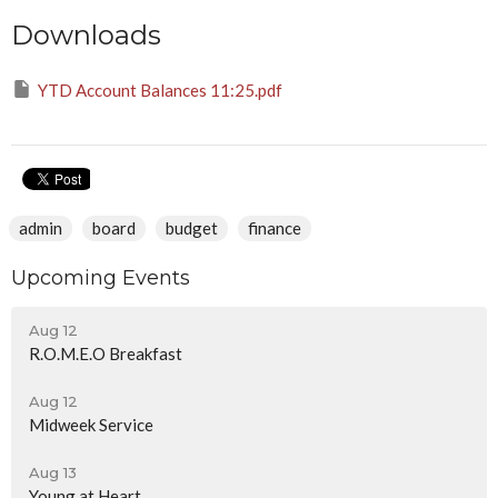
Downloads
YTD Account Balances 11:25.pdf
admin
board
budget
finance
Upcoming Events
Aug 12
R.O.M.E.O Breakfast
Aug 12
Midweek Service
Aug 13
Young at Heart