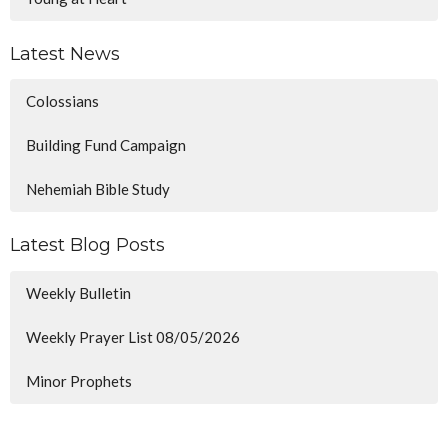
Latest News
Colossians
Building Fund Campaign
Nehemiah Bible Study
Latest Blog Posts
Weekly Bulletin
Weekly Prayer List 08/05/2026
Minor Prophets