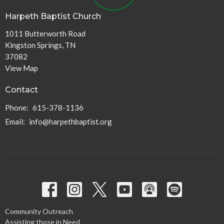
Harpeth Baptist Church
1011 Butterworth Road
Kingston Springs, TN
37082
View Map
Contact
Phone:
615-378-1136
Email
:
info@harpethbaptist.org
Community Outreach
Assisting those in Need