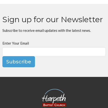
Sign up for our Newsletter
Subscribe to receive email updates with the latest news.
Enter Your Email
Subscribe