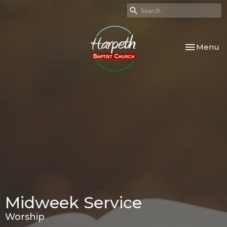
Toggle nav
Menu
Midweek Service
Worship