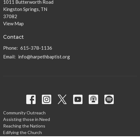
1011 Butterworth Road
Kingston Springs, TN
37082
View Map
Contact
Phone:
615-378-1136
Email
:
info@harpethbaptist.org
Community Outreach
Assisting those in Need
Reaching the Nations
Edifying the Church