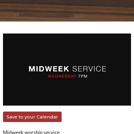
Save to your Calendar
Midweek worship service.