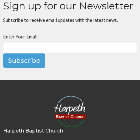
Sign up for our Newsletter
Subscribe to receive email updates with the latest news.
Enter Your Email
Subscribe
Harpeth Baptist Church