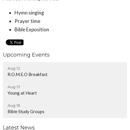
Hymn singing
Prayer time
Bible Exposition
Upcoming Events
Aug 12
R.O.M.E.O Breakfast
Aug 13
Young at Heart
Aug 16
Bible Study Groups
Latest News