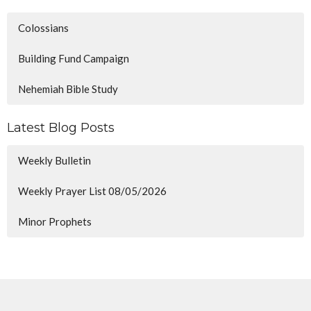
Colossians
Building Fund Campaign
Nehemiah Bible Study
Latest Blog Posts
Weekly Bulletin
Weekly Prayer List 08/05/2026
Minor Prophets