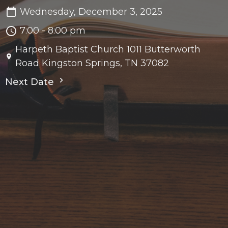
Wednesday, December 3, 2025
7:00 - 8:00 pm
Harpeth Baptist Church 1011 Butterworth
Road Kingston Springs, TN 37082
Next Date