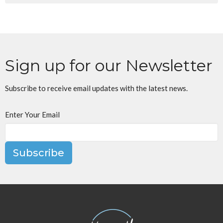
Sign up for our Newsletter
Subscribe to receive email updates with the latest news.
Enter Your Email
Subscribe