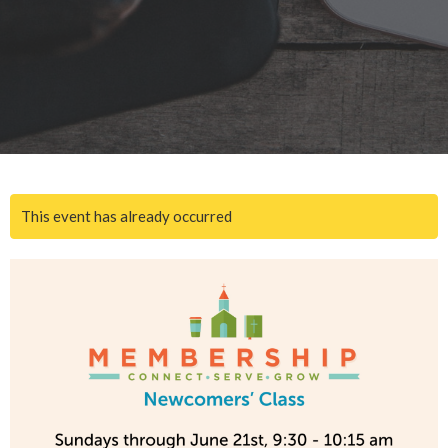
This event has already occurred