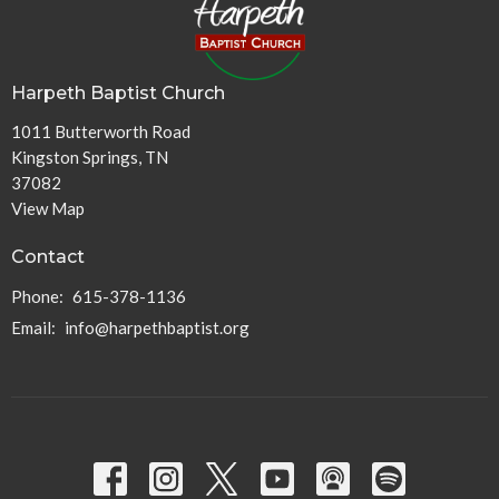
Harpeth Baptist Church
1011 Butterworth Road
Kingston Springs, TN
37082
View Map
Contact
Phone:
615-378-1136
Email
:
info@harpethbaptist.org