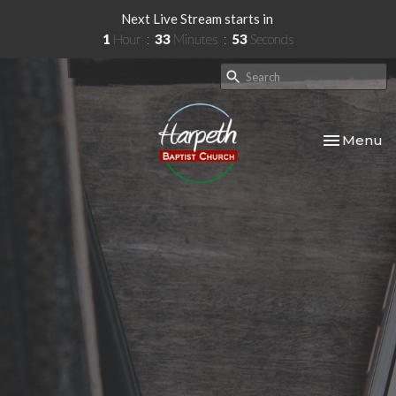
Next Live Stream starts in
1
Hour
33
Minutes
52
Seconds
Toggle nav
Menu