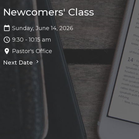
Newcomers' Class
Sunday, June 14, 2026
9:30 - 10:15 am
Pastor's Office
Next Date