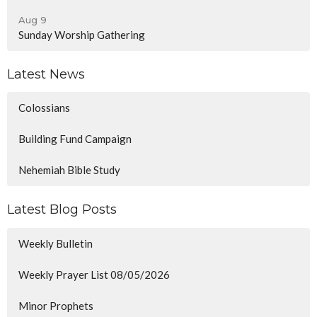
Aug 9
Sunday Worship Gathering
Latest News
Colossians
Building Fund Campaign
Nehemiah Bible Study
Latest Blog Posts
Weekly Bulletin
Weekly Prayer List 08/05/2026
Minor Prophets