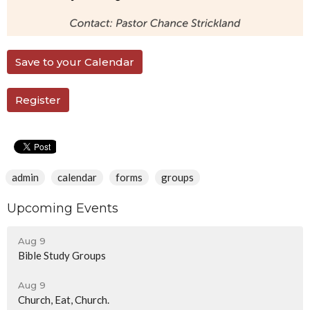
Save to your Calendar
Register
admin
calendar
forms
groups
Upcoming Events
Aug 9
Bible Study Groups
Aug 9
Church, Eat, Church.