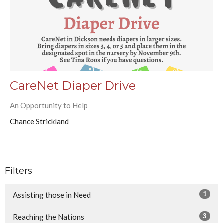
CareNet Diaper Drive
An Opportunity to Help
Chance Strickland
Filters
1
Assisting those in Need
3
Reaching the Nations