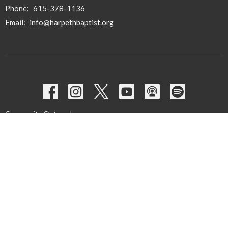
Phone:
615-378-1136
Email
:
info@harpethbaptist.org
Community Outreach
Assisting those in Need
Reaching the Nations
Edifying the Church
Discipleship Groups
Adults
Home Groups
Men's Groups
Youth Groups