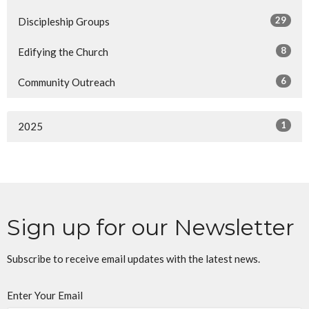
29
Discipleship Groups
8
Edifying the Church
6
Community Outreach
1
2025
Sign up for our Newsletter
Subscribe to receive email updates with the latest news.
Enter Your Email