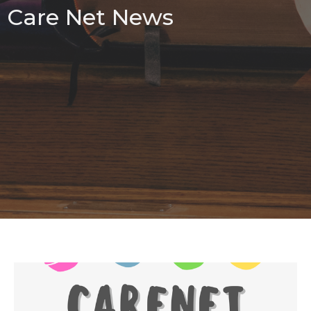
Care Net News