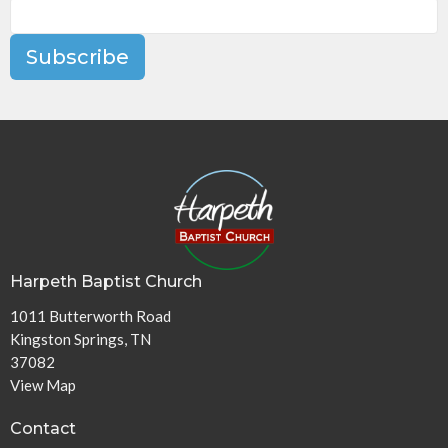
Subscribe
Harpeth Baptist Church
1011 Butterworth Road
Kingston Springs, TN
37082
View Map
Contact