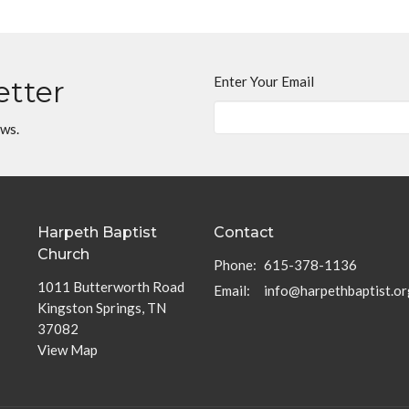
Enter Your Email
etter
ews.
Harpeth Baptist
Contact
Church
Phone:
615-378-1136
1011 Butterworth Road
Email
:
info@harpethbaptist.or
Kingston Springs, TN
37082
View Map