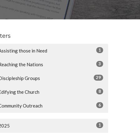
lters
1
Assisting those in Need
3
Reaching the Nations
29
Discipleship Groups
8
Edifying the Church
6
Community Outreach
1
2025