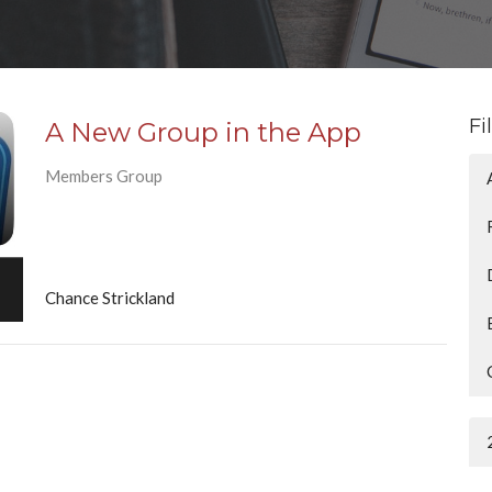
Fi
A New Group in the App
Members Group
Chance Strickland