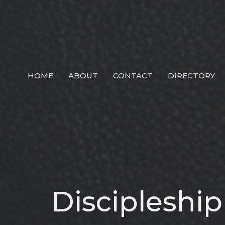
HOME
ABOUT
CONTACT
DIRECTORY
Discipleshi