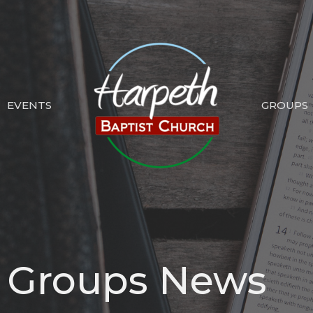
EVENTS
GROUPS
p Groups News