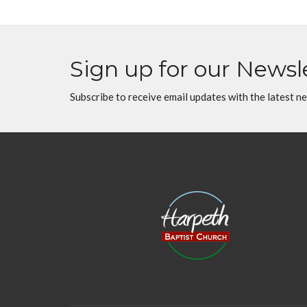
Sign up for our Newsl
Subscribe to receive email updates with the latest n