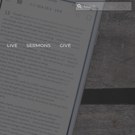
LIVE
SERMONS
GIVE