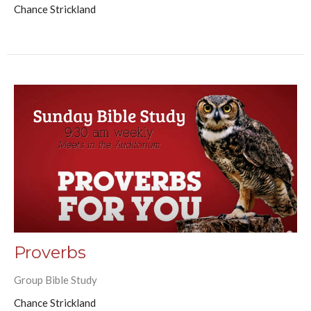
Chance Strickland
Proverbs
Group Bible Study
Chance Strickland