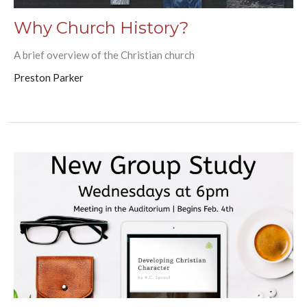
Why Church History?
A brief overview of the Christian church
Preston Parker