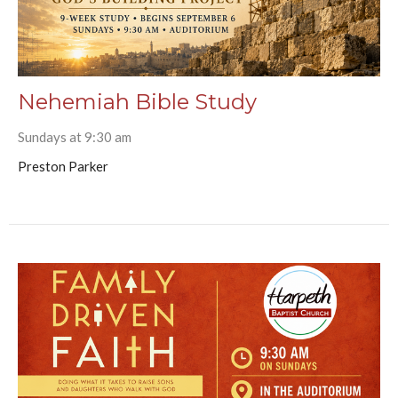
Nehemiah Bible Study
Sundays at 9:30 am
Preston Parker