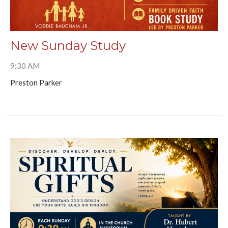
New Sunday Study
9:30 AM
Preston Parker