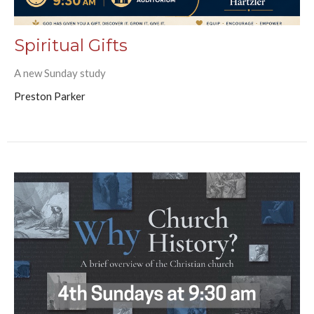
Spiritual Gifts
A new Sunday study
Preston Parker