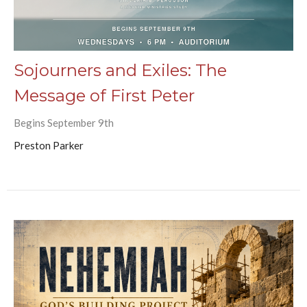
Sojourners and Exiles: The
Message of First Peter
Begins September 9th
Preston Parker