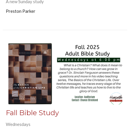
A new Sunday study
Preston Parker
Fall Bible Study
Wednesdays