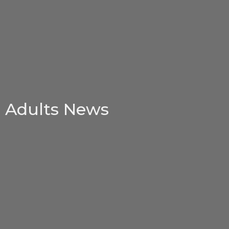
Adults News