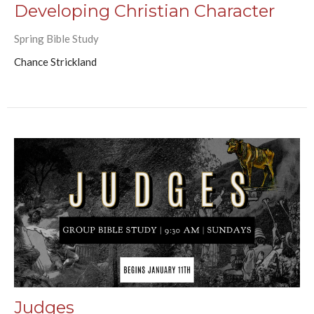
Developing Christian Character
Spring Bible Study
Chance Strickland
Judges