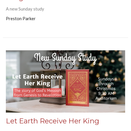
A new Sunday study
Preston Parker
Let Earth Receive Her King