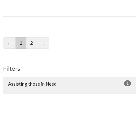
←
1
2
→
Filters
1
Assisting those in Need
3
Reaching the Nations
29
Discipleship Groups
8
Edifying the Church
6
Community Outreach