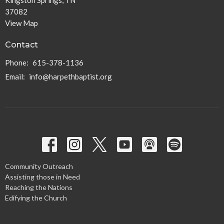
Kingston Springs, TN
37082
View Map
Contact
Phone:
615-378-1136
Email
:
info@harpethbaptist.org
Community Outreach
Assisting those in Need
Reaching the Nations
Edifying the Church