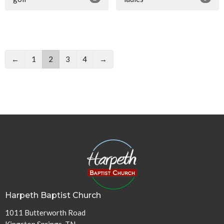
←
1
2
3
4
→
Harpeth Baptist Church
1011 Butterworth Road