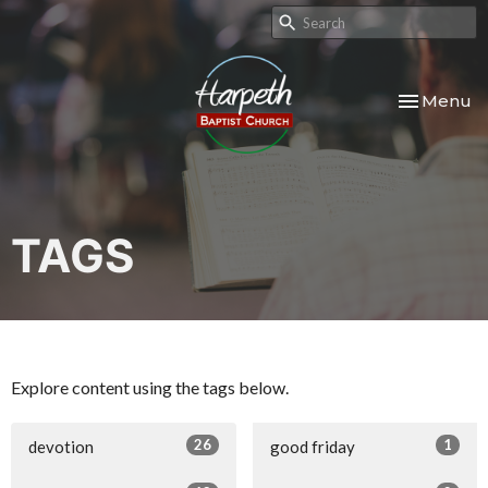
Toggle nav
Menu
TAGS
Explore content using the tags below.
26
1
devotion
good friday