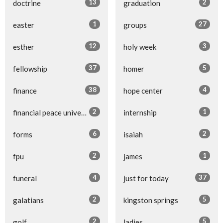
13
2
doctrine
graduation
1
27
easter
groups
12
3
esther
holy week
37
5
fellowship
homer
38
4
finance
hope center
2
1
financial peace university
internship
6
2
forms
isaiah
2
1
fpu
james
4
37
funeral
just for today
2
5
galatians
kingston springs
2
5
golf
ladies