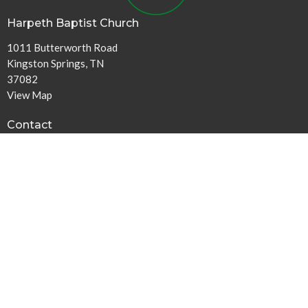
Harpeth Baptist Church
1011 Butterworth Road
Kingston Springs, TN
37082
View Map
Contact
Phone:
615-378-1136
Email
:
info@harpethbaptist.org
Community Outreach
Assisting those in Need