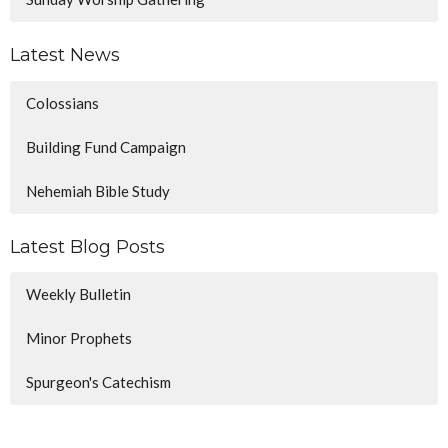
Latest News
Colossians
Building Fund Campaign
Nehemiah Bible Study
Latest Blog Posts
Weekly Bulletin
Minor Prophets
Spurgeon's Catechism