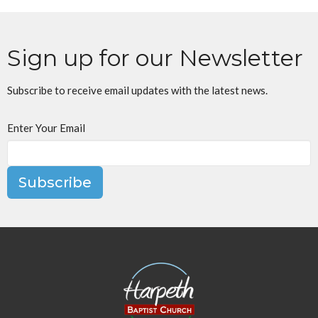
Sign up for our Newsletter
Subscribe to receive email updates with the latest news.
Enter Your Email
Subscribe