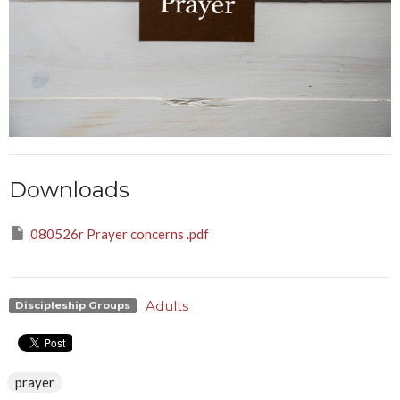
Downloads
080526r Prayer concerns .pdf
Adults
Discipleship Groups
prayer