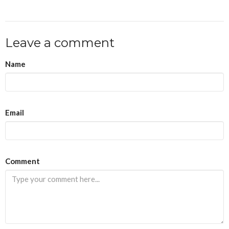
Leave a comment
Name
Email
Comment