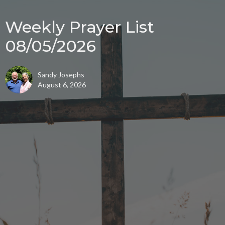
Weekly Prayer List
08/05/2026
Sandy Josephs
August 6, 2026