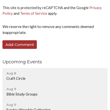
This site is protected by reCAPTCHA and the Google
Privacy
Policy
and
Terms of Service
apply.
We reserve the right to remove any comments deemed
inappropriate.
Upcoming Events
Aug 8
Craft Circle
Aug 9
Bible Study Groups
Aug 9
Sunday Worship Gathering